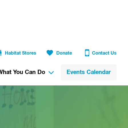
Habitat Stores
Donate
Contact Us
What You Can Do
Events Calendar