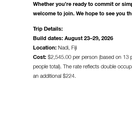
Whether you’re ready to commit or simp
welcome to join. We hope to see you th
Trip Details:
Build dates: August 23–29, 2026
Location:
Nadi, Fiji
Cost:
$2,545.00 per person (based on 13 par
people total). The rate reflects double occup
an additional $224.