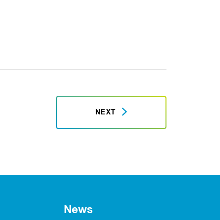
NEXT
News