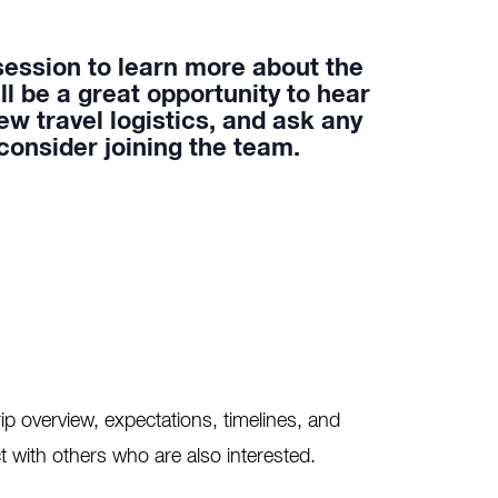
session to learn more about the
will be a great opportunity to hear
ew travel logistics, and ask any
onsider joining the team.
ip overview, expectations, timelines, and
t with others who are also interested.