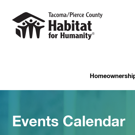
Homeownershi
Events Calendar