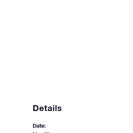
Details
Date: