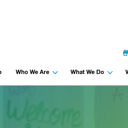
p
Who We Are
What We Do