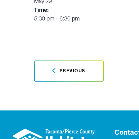
May 29
Time:
5:30 pm - 6:30 pm
PREVIOUS
Contac