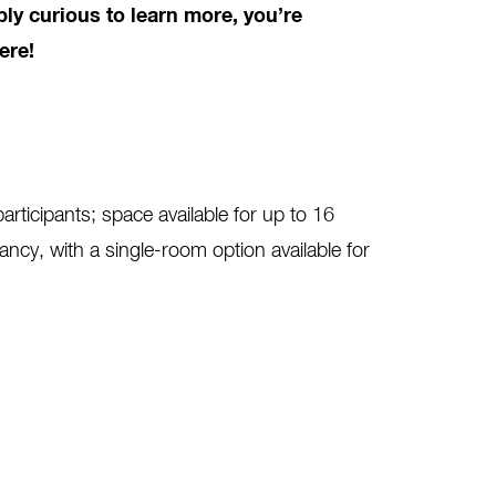
ly curious to learn more, you’re
ere!
ticipants; space available for up to 16
ancy, with a single-room option available for