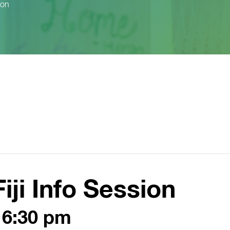
ion
Fiji Info Session
-
6:30 pm