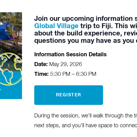
Join our upcoming information 
Global Village
trip to Fiji. This 
about the build experience, revi
questions you may have as you c
Information Session Details
Date:
May 29, 2026
Time:
5:30 PM – 6:30 PM
REGISTER
During the session, we’ll walk through the tr
next steps, and you’ll have space to connec