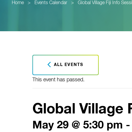
Home
>
Events Calendar
>
Global Village Fiji Info Sess
ALL EVENTS
This event has passed.
Global Village 
May 29 @ 5:30 pm