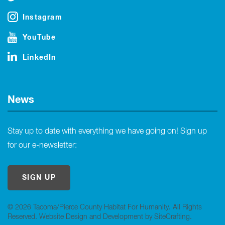
Instagram
YouTube
LinkedIn
News
Stay up to date with everything we have going on! Sign up
for our e-newsletter:
SIGN UP
© 2026 Tacoma/Pierce County Habitat For Humanity. All Rights
Reserved.
Website Design and Development by SiteCrafting
.