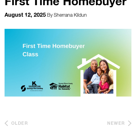
First Time Homebuyer
August 12, 2025
By
Sherrana Kildun
OLDER
NEWER