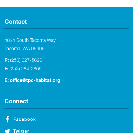
Contact
4824 South Tacoma Way
Tacoma, WA 98409
P:
(253) 627-5626
F:
(253) 284-2805
E:
office@tpc-habitat.org
Connect
Facebook
Twitter