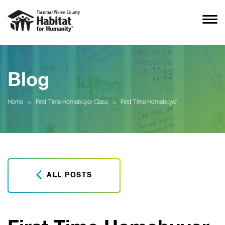
Blog
Home
>
First Time Homebuyer Class
>
First Time Homebuyer
ALL POSTS