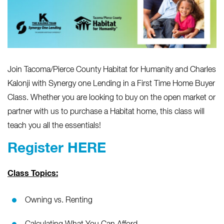
Join Tacoma/Pierce County Habitat for Humanity and
Charles
Kalonji with Synergy one Lending
in a First Time Home Buyer
Class. Whether you are looking to buy on the open market or
partner with us to purchase a Habitat home, this class will
teach you all the essentials!
Register HERE
Class Topics:
Owning vs. Renting