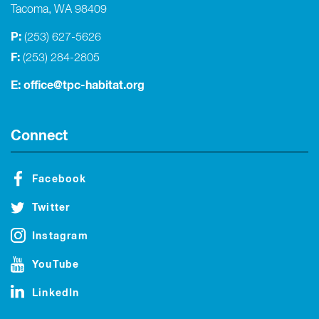
Tacoma, WA 98409
P:
(253) 627-5626
F:
(253) 284-2805
E:
office@tpc-habitat.org
Connect
Facebook
Twitter
Instagram
YouTube
LinkedIn