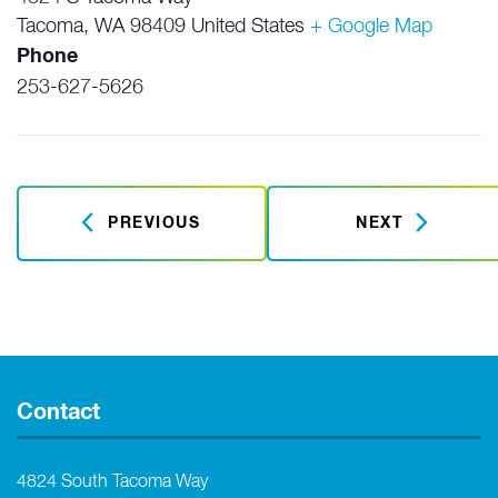
Tacoma
,
WA
98409
United States
+ Google Map
Phone
253-627-5626
PREVIOUS
NEXT
Contact
4824 South Tacoma Way