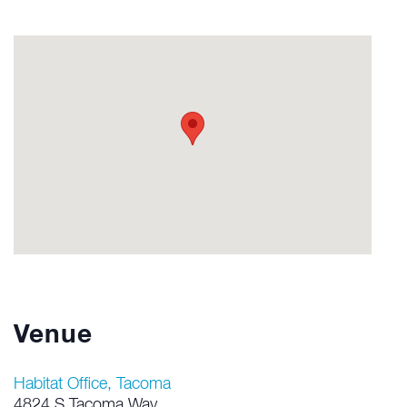
Venue
Habitat Office, Tacoma
4824 S Tacoma Way