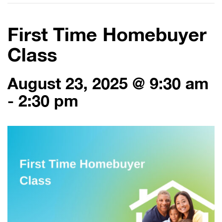
First Time Homebuyer
Class
August 23, 2025 @ 9:30 am
-
2:30 pm