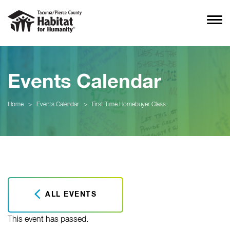
Events Calendar
Home
>
Events Calendar
>
First Time Homebuyer Class
ALL EVENTS
This event has passed.