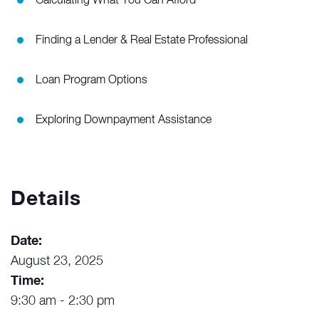
Calculating What You Can Afford
Finding a Lender & Real Estate Professional
Loan Program Options
Exploring Downpayment Assistance
Details
Date:
August 23, 2025
Time:
9:30 am - 2:30 pm