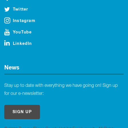
Twitter
Instagram
YouTube
LinkedIn
News
Stay up to date with everything we have going on! Sign up
for our e-newsletter:
SIGN UP