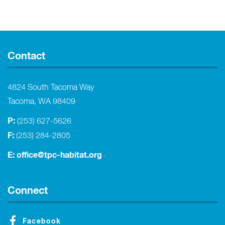
Contact
4824 South Tacoma Way
Tacoma, WA 98409
P:
(253) 627-5626
F:
(253) 284-2805
E:
office@tpc-habitat.org
Connect
Facebook