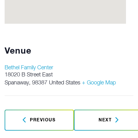
Venue
Bethel Family Center
18020 B Street East
Spanaway
,
98387
United States
+ Google Map
PREVIOUS
NEXT