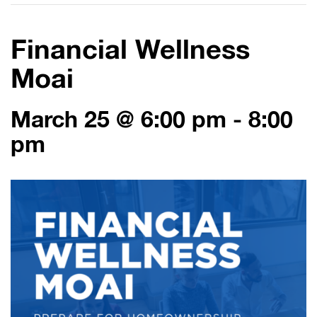
Financial Wellness
Moai
March 25 @ 6:00 pm
-
8:00
pm