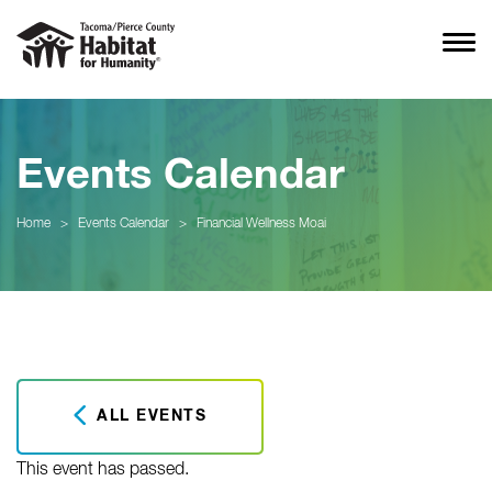
Events Calendar
Home
>
Events Calendar
>
Financial Wellness Moai
ALL EVENTS
This event has passed.