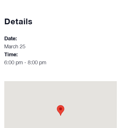
Details
Date:
March 25
Time:
6:00 pm - 8:00 pm