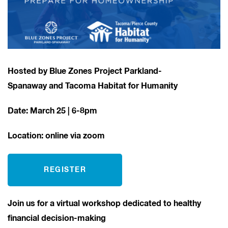
Hosted by Blue Zones Project Parkland-
Spanaway and Tacoma Habitat for Humanity
Date: March 25
| 6-8pm
Location: online via zoom
REGISTER
Join us for a virtual workshop dedicated to healthy
financial decision-making