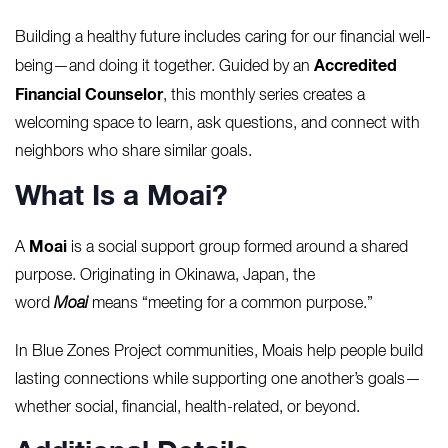
Building a healthy future includes caring for our financial well-
Accredited
being—and doing it together. Guided by an
Financial Counselor
, this monthly series creates a
welcoming space to learn, ask questions, and connect with
neighbors who share similar goals.
What Is a Moai?
Moai
A
is a social support group formed around a shared
purpose. Originating in Okinawa, Japan, the
word
Moai
means “meeting for a common purpose.”
In Blue Zones Project communities, Moais help people build
lasting connections while supporting one another’s goals—
whether social, financial, health-related, or beyond.