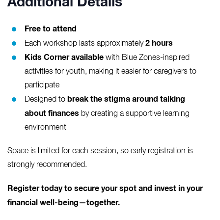
Additional Details
Free to attend
2 hours
Each workshop lasts approximately
Kids Corner available
with Blue Zones-inspired
activities for youth, making it easier for caregivers to
participate
break the stigma around talking
Designed to
about finances
by creating a supportive learning
environment
Space is limited for each session, so early registration is
strongly recommended.
Register today to secure your spot and invest in your
financial well-being—together.