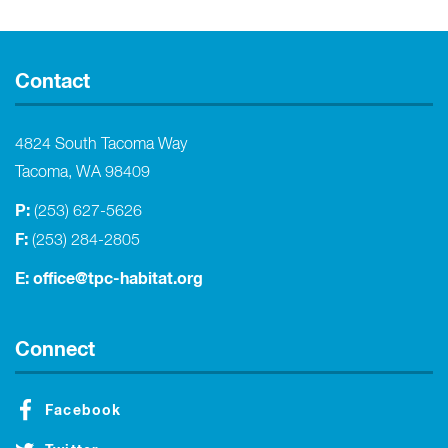
Contact
4824 South Tacoma Way
Tacoma, WA 98409
P:
(253) 627-5626
F:
(253) 284-2805
E:
office@tpc-habitat.org
Connect
Facebook