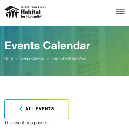
Events Calendar
Home
>
Events Calendar
>
Financial Wellness Moai
ALL EVENTS
This event has passed.