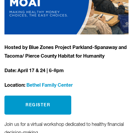
Hosted by Blue Zones Project Parkland-Spanaway and
Tacoma/ Pierce County Habitat for Humanity
Date: April 17
& 24 | 6-8pm
Location:
Bethel Family Center
REGISTER
Join us for a virtual workshop dedicated to healthy financial