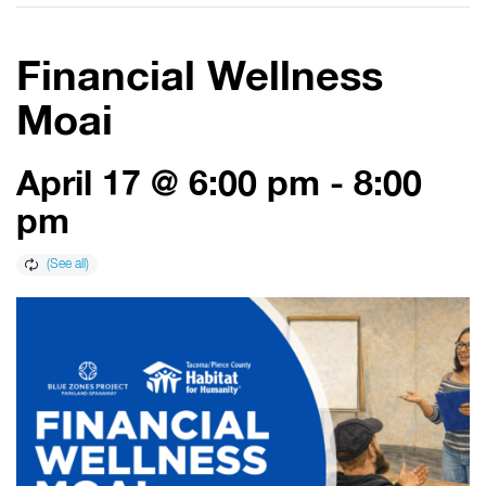
Financial Wellness
Moai
April 17 @ 6:00 pm
-
8:00
pm