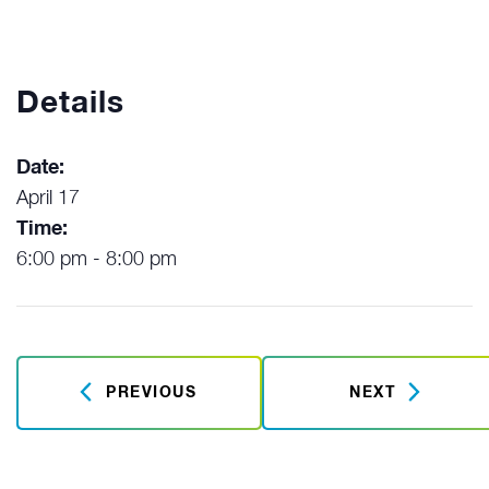
Details
Date:
April 17
Time:
6:00 pm - 8:00 pm
PREVIOUS
NEXT