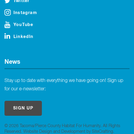
Twitter
Instagram
YouTube
LinkedIn
News
Stay up to date with everything we have going on! Sign up
for our e-newsletter:
SIGN UP
© 2026 Tacoma/Pierce County Habitat For Humanity. All Rights
Reserved.
Website Design and Development by SiteCrafting
.