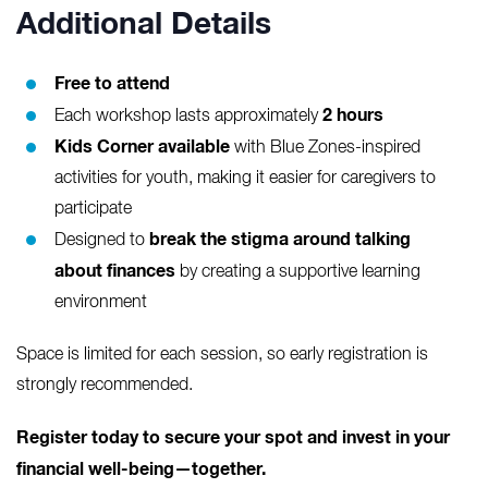
Additional Details
Free to attend
2 hours
Each workshop lasts approximately
Kids Corner available
with Blue Zones-inspired
activities for youth, making it easier for caregivers to
participate
break the stigma around talking
Designed to
about finances
by creating a supportive learning
environment
Space is limited for each session, so early registration is
strongly recommended.
Register today to secure your spot and invest in your
financial well-being—together.