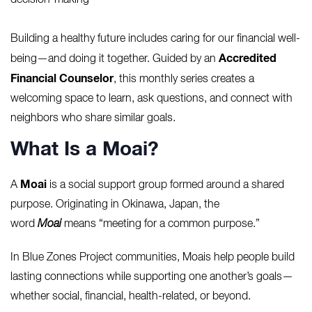
decision-making
Building a healthy future includes caring for our financial well-
Accredited
being—and doing it together. Guided by an
Financial Counselor
, this monthly series creates a
welcoming space to learn, ask questions, and connect with
neighbors who share similar goals.
What Is a Moai?
Moai
A
is a social support group formed around a shared
purpose. Originating in Okinawa, Japan, the
word
Moai
means “meeting for a common purpose.”
In Blue Zones Project communities, Moais help people build
lasting connections while supporting one another’s goals—
whether social, financial, health-related, or beyond.