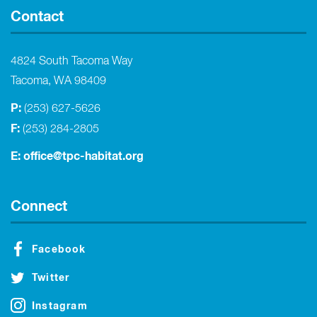
Contact
4824 South Tacoma Way
Tacoma, WA 98409
P:
(253) 627-5626
F:
(253) 284-2805
E:
office@tpc-habitat.org
Connect
Facebook
Twitter
Instagram