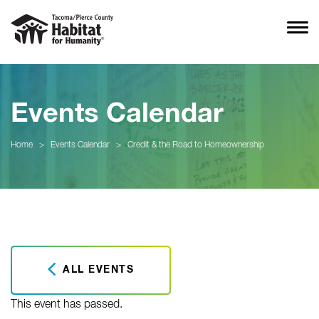
Events Calendar
Home
>
Events Calendar
>
Credit & the Road to Homeownership
ALL EVENTS
This event has passed.