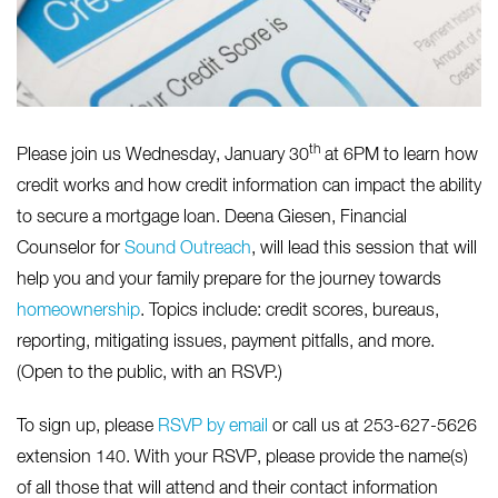
th
Please join us Wednesday, January 30
at 6PM to learn how
credit works and how credit information can impact the ability
to secure a mortgage loan. Deena Giesen, Financial
Counselor for
Sound Outreach
, will lead this session that will
help you and your family prepare for the journey towards
homeownership
. Topics include: credit scores, bureaus,
reporting, mitigating issues, payment pitfalls, and more.
(Open to the public, with an RSVP.)
To sign up, please
RSVP by email
or call us at 253-627-5626
extension 140. With your RSVP, please provide the name(s)
of all those that will attend and their contact information