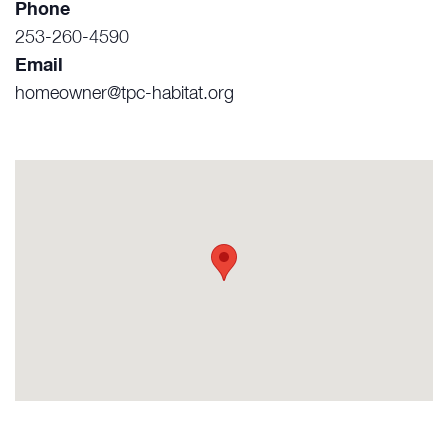
Phone
253-260-4590
Email
homeowner@tpc-habitat.org