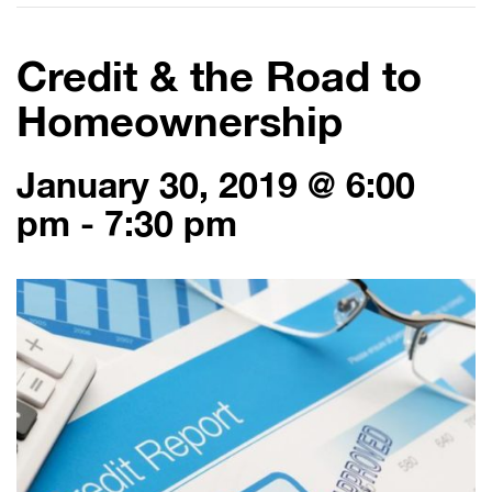
Credit & the Road to
Homeownership
January 30, 2019 @ 6:00
pm
-
7:30 pm