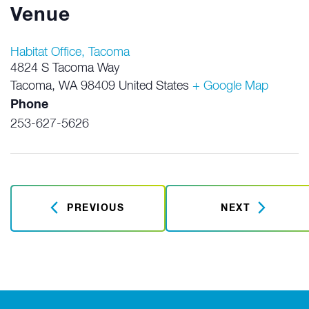
Venue
Habitat Office, Tacoma
4824 S Tacoma Way
Tacoma
,
WA
98409
United States
+ Google Map
Phone
253-627-5626
PREVIOUS
NEXT