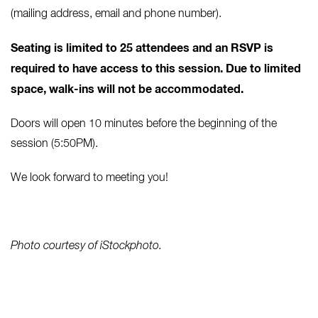
(mailing address, email and phone number).
Seating is limited to 25 attendees and
an RSVP is
required to have access to this session. Due to limited
space, walk-ins will not be accommodated.
Doors will open 10 minutes before the beginning of the
session (5:50PM).
We look forward to meeting you!
Photo courtesy of iStockphoto.