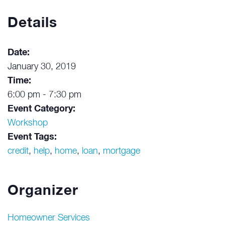
Details
Date:
January 30, 2019
Time:
6:00 pm - 7:30 pm
Event Category:
Workshop
Event Tags:
credit
,
help
,
home
,
loan
,
mortgage
Organizer
Homeowner Services