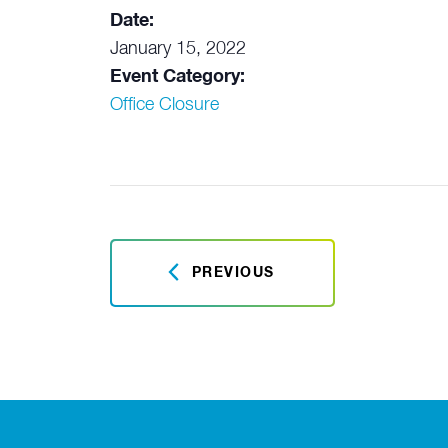
Date:
January 15, 2022
Event Category:
Office Closure
PREVIOUS