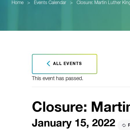
Home
>
Events Calendar
>
Closure: Martin Luther King
ALL EVENTS
This event has passed.
Closure: Marti
January 15, 2022
R