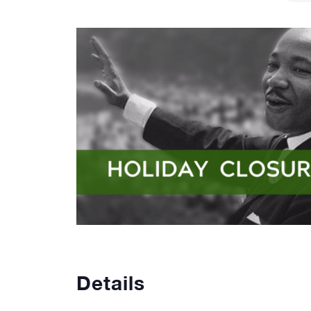
Details