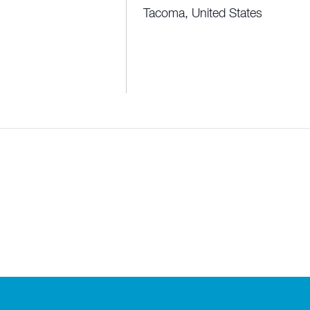
Tacoma
,
United States