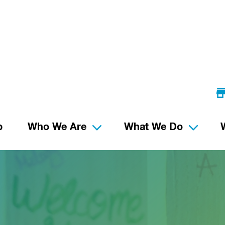
p
Who We Are
What We Do