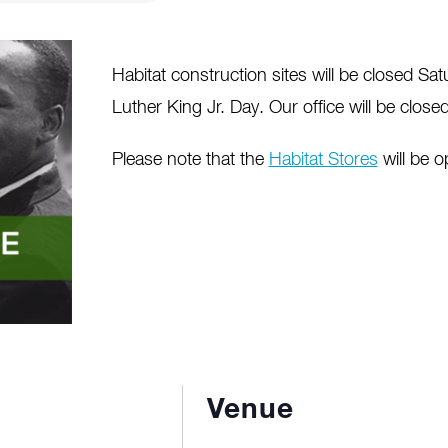
Habitat construction sites will be closed Sa
Luther King Jr. Day. Our office will be clos
Please note that the
Habitat Stores
will be 
Venue