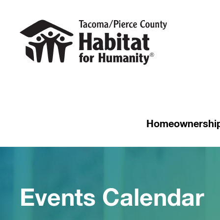
Homeownershi
Events Calendar