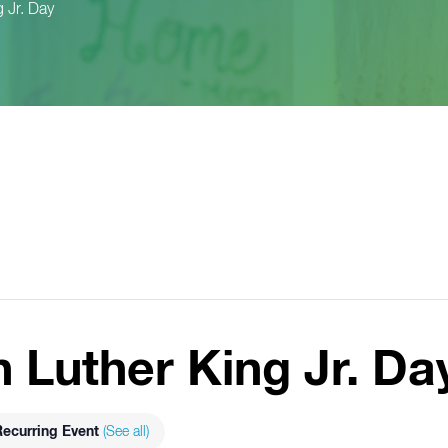
 Jr. Day
n Luther King Jr. Da
ecurring Event
(See all)