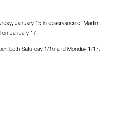
turday, January 15 in observance of Martin
ed on January 17.
open both Saturday 1/15 and Monday 1/17.