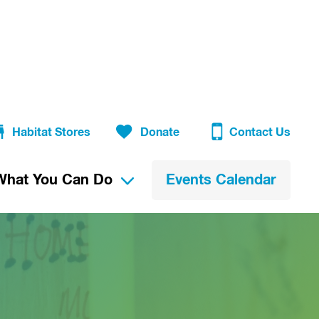
Habitat Stores
Donate
Contact Us
What You Can Do
Events Calendar