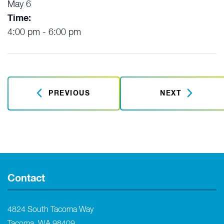
May 6
Time:
4:00 pm - 6:00 pm
PREVIOUS
NEXT
Contact
4824 South Tacoma Way