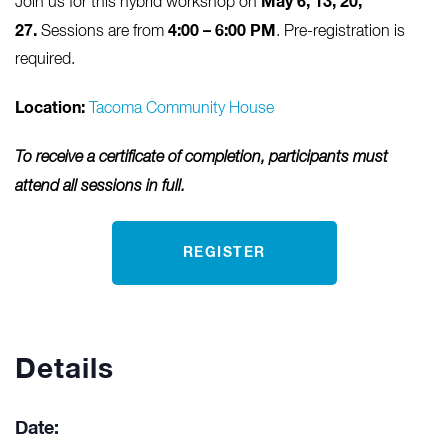
May 6, 13, 20,
Join us for this hybrid workshop on
27.
4:00 – 6:00 PM
Sessions are from
. Pre-registration is
required.
Location:
Tacoma Community House
To receive a certificate of completion, participants must
attend all sessions in full.
REGISTER
Details
Date: