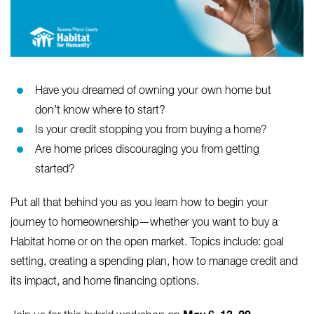
Have you dreamed of owning your own home but
don’t know where to start?
Is your credit stopping you from buying a home?
Are home prices discouraging you from getting
started?
Put all that behind you as you learn how to begin your
journey to homeownership—whether you want to buy a
Habitat home or on the open market. Topics include: goal
setting, creating a spending plan, how to manage credit and
its impact, and home financing options.