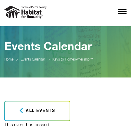
Events Calendar
Home
>
Events Calendar
>
Keys to Homeownership™
ALL EVENTS
This event has passed.