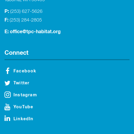
Tacoma, WA 98409
P:
(253) 627-5626
F:
(253) 284-2805
E:
office@tpc-habitat.org
Connect
Facebook
Twitter
Instagram
YouTube
LinkedIn