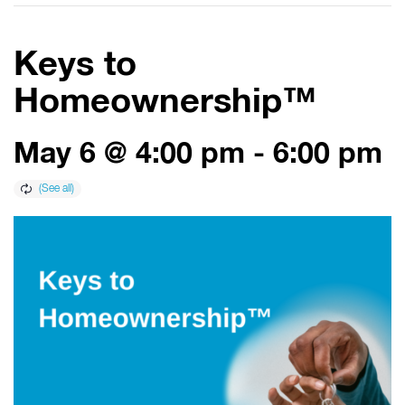
Keys to
Homeownership™
May 6 @ 4:00 pm
-
6:00 pm