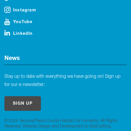
Instagram
YouTube
LinkedIn
News
Stay up to date with everything we have going on! Sign up
for our e-newsletter:
SIGN UP
© 2026 Tacoma/Pierce County Habitat For Humanity. All Rights
Reserved.
Website Design and Development by SiteCrafting
.