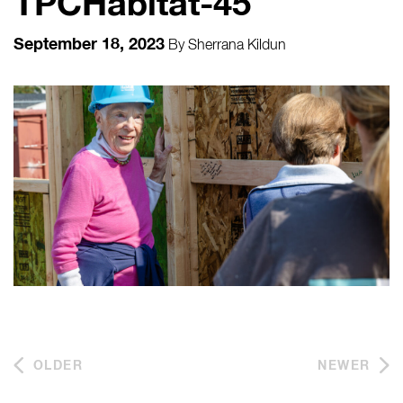
TPCHabitat-45
September 18, 2023
By
Sherrana Kildun
OLDER
NEWER