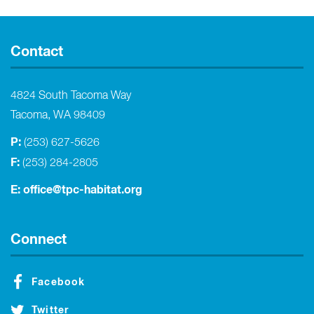
Contact
4824 South Tacoma Way
Tacoma, WA 98409
P:
(253) 627-5626
F:
(253) 284-2805
E:
office@tpc-habitat.org
Connect
Facebook
Twitter