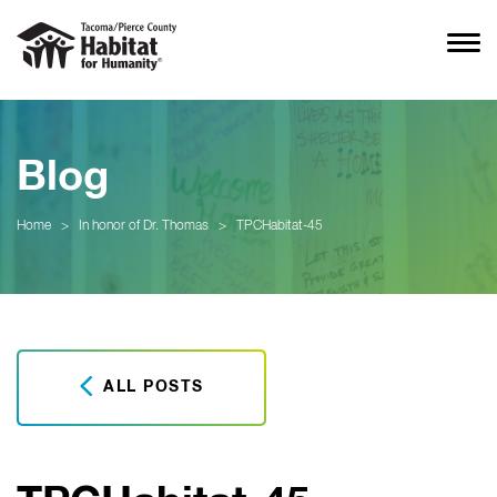
Blog
Home
>
In honor of Dr. Thomas
>
TPCHabitat-45
ALL POSTS