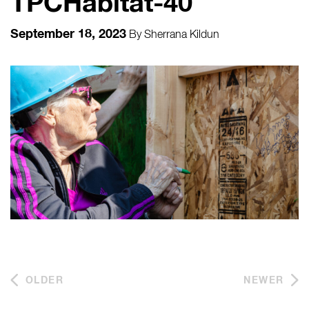
TPCHabitat-40
September 18, 2023
By
Sherrana Kildun
OLDER
NEWER