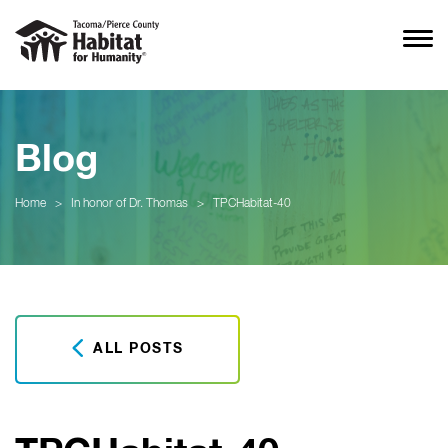
Blog
Home
>
In honor of Dr. Thomas
>
TPCHabitat-40
ALL POSTS