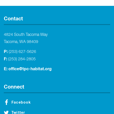
Contact
4824 South Tacoma Way
Tacoma, WA 98409
P:
(253) 627-5626
F:
(253) 284-2805
E:
office@tpc-habitat.org
Connect
Facebook
Twitter