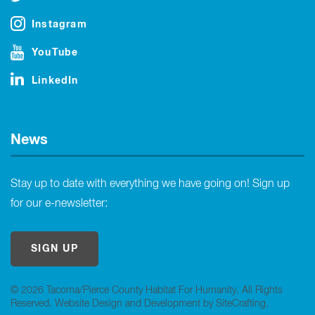
Instagram
YouTube
LinkedIn
News
Stay up to date with everything we have going on! Sign up
for our e-newsletter:
SIGN UP
© 2026 Tacoma/Pierce County Habitat For Humanity. All Rights
Reserved.
Website Design and Development by SiteCrafting
.