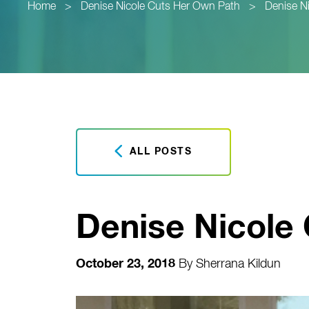
Home
>
Denise Nicole Cuts Her Own Path
>
Denise N
ALL POSTS
Denise Nicole
October 23, 2018
By
Sherrana Kildun