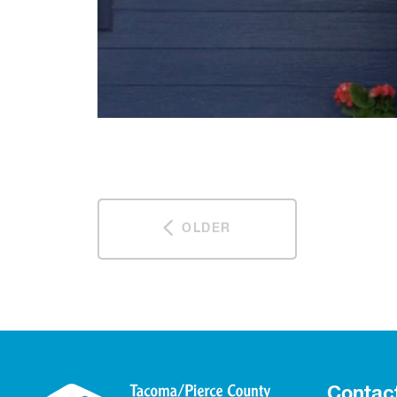
OLDER
Contac