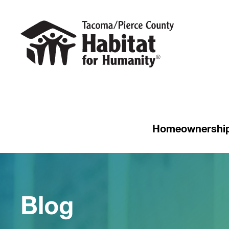
Homeownershi
Blog