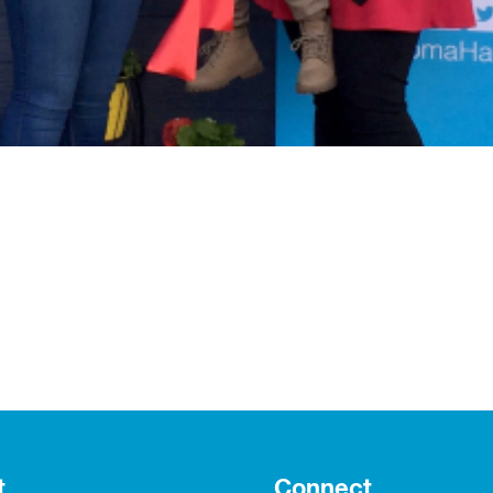
t
Connect