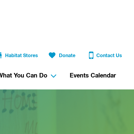
Habitat Stores
Donate
Contact Us
What You Can Do
Events Calendar