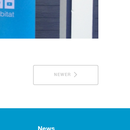
NEWER
News