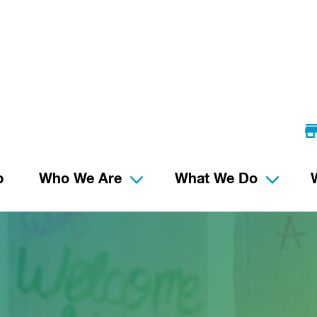
p
Who We Are
What We Do