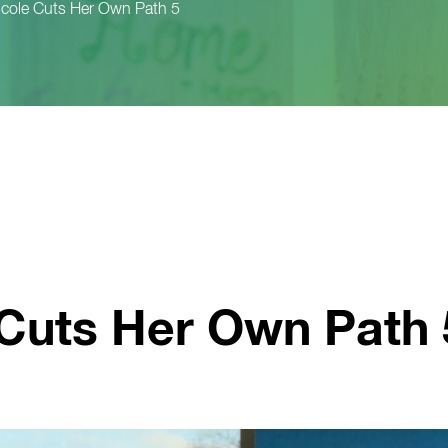
icole Cuts Her Own Path 5
 Cuts Her Own Path 