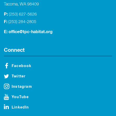
Tacoma, WA 98409
P:
(253) 627-5626
F:
(253) 284-2805
E:
office@tpc-habitat.org
Connect
Facebook
Twitter
Instagram
YouTube
LinkedIn