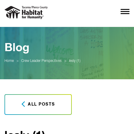
Blog
Home
>
Crew Leader Perspectives
>
lesly (1)
ALL POSTS