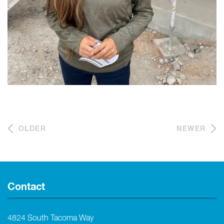
OLDER
NEWER
Contact
4824 South Tacoma Way