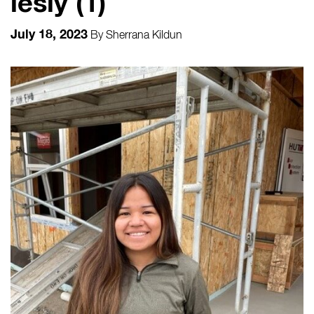
lesly (1)
July 18, 2023
By
Sherrana Kildun