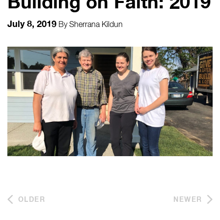
Building on Faith: 2019
July 8, 2019
By
Sherrana Kildun
OLDER
NEWER