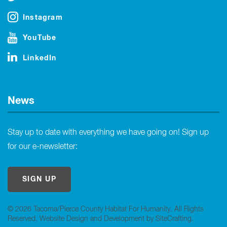
Instagram
YouTube
LinkedIn
News
Stay up to date with everything we have going on! Sign up
for our e-newsletter:
SIGN UP
© 2026 Tacoma/Pierce County Habitat For Humanity. All Rights
Reserved.
Website Design and Development by SiteCrafting
.