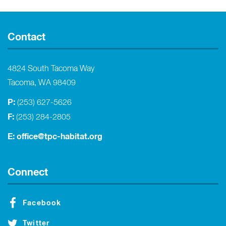
Contact
4824 South Tacoma Way
Tacoma, WA 98409
P:
(253) 627-5626
F:
(253) 284-2805
E:
office@tpc-habitat.org
Connect
Facebook
Twitter