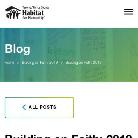
Blog
Home
>
Building on Faith: 2019
>
Building on Faith: 2019
ALL POSTS