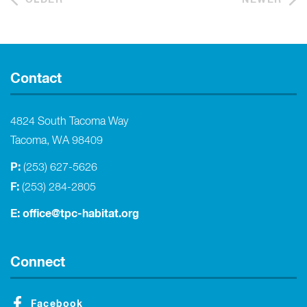
Contact
4824 South Tacoma Way
Tacoma, WA 98409
P:
(253) 627-5626
F:
(253) 284-2805
E:
office@tpc-habitat.org
Connect
Facebook