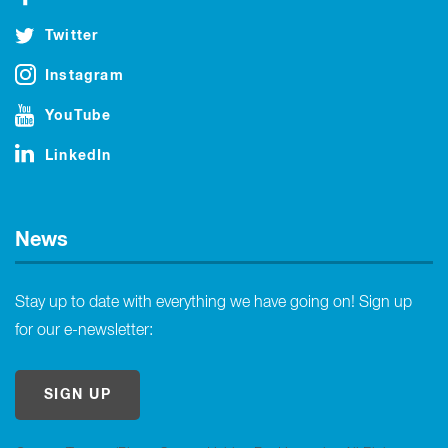
Twitter
Instagram
YouTube
LinkedIn
News
Stay up to date with everything we have going on! Sign up
for our e-newsletter:
SIGN UP