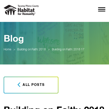
Blog
Home
>
Building on Faith: 2018
>
Building on Faith: 2018 17
ALL POSTS