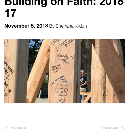
Building on Faith: 2018
17
November 5, 2018
By
Sherrana Kildun
OLDER
NEWER