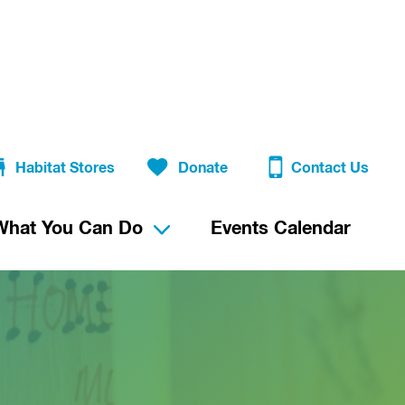
Habitat Stores
Donate
Contact Us
What You Can Do
Events Calendar