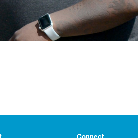
t
Connect