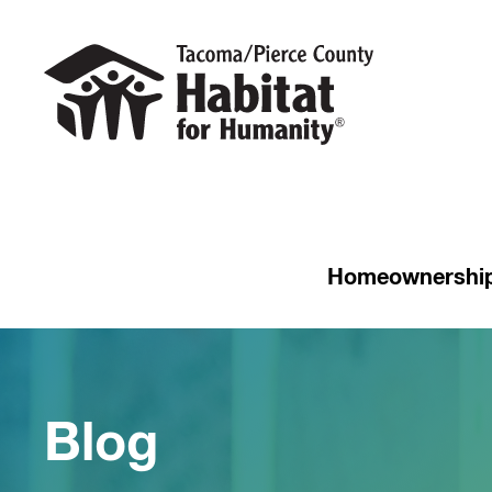
Homeownershi
Blog