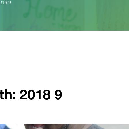
2018 9
th: 2018 9