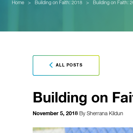
Home
>
Building on Faith: 2018
>
Building on Faith: 
ALL POSTS
Building on Fai
November 5, 2018
By
Sherrana Kildun