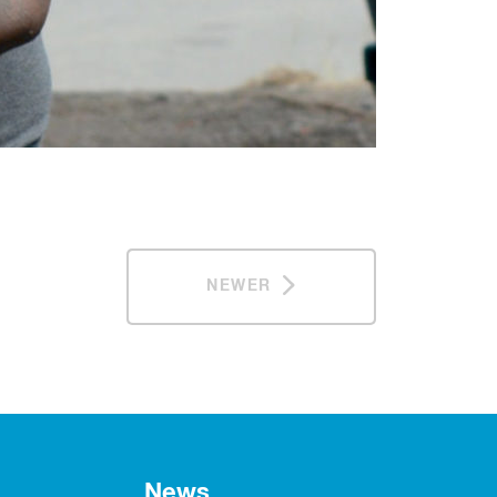
NEWER
News