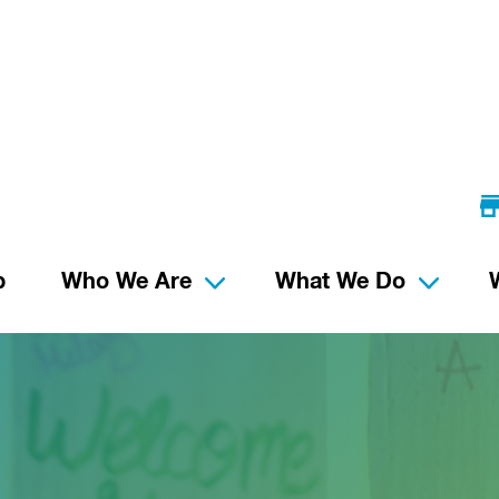
p
Who We Are
What We Do