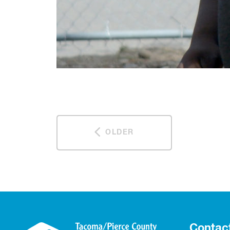
OLDER
Contac