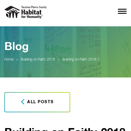
Blog
Home
>
Building on Faith: 2018
>
Building on Faith: 2018 1
ALL POSTS