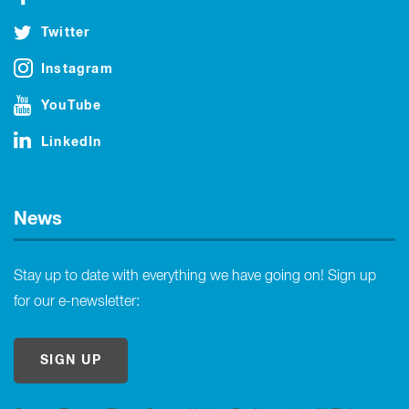
Twitter
Instagram
YouTube
LinkedIn
News
Stay up to date with everything we have going on! Sign up
for our e-newsletter:
SIGN UP