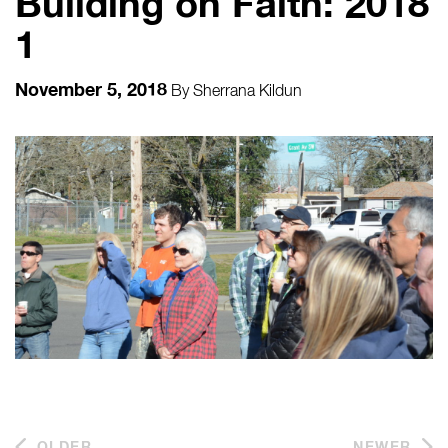
Building on Faith: 2018
1
November 5, 2018
By
Sherrana Kildun
OLDER
NEWER