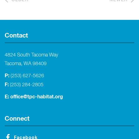
Contact
4824 South Tacoma Way
Tacoma, WA 98409
P:
(253) 627-5626
F:
(253) 284-2805
E:
office@tpc-habitat.org
Connect
Facebook