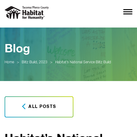
Blog
Home
>
Blitz Build, 2023
>
Habitat’s National Service Blitz Build
ALL POSTS