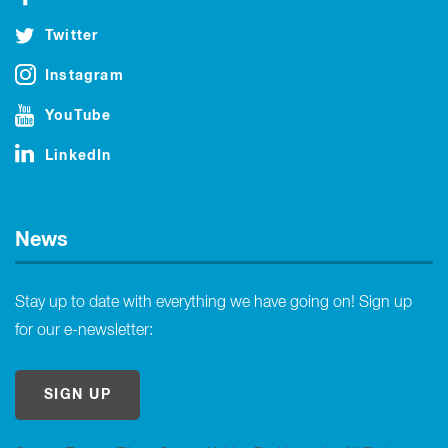
Twitter
Instagram
YouTube
LinkedIn
News
Stay up to date with everything we have going on! Sign up
for our e-newsletter:
SIGN UP