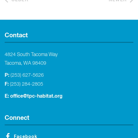
Contact
4824 South Tacoma Way
Tacoma, WA 98409
P:
(253) 627-5626
F:
(253) 284-2805
E:
office@tpc-habitat.org
Connect
Facebook