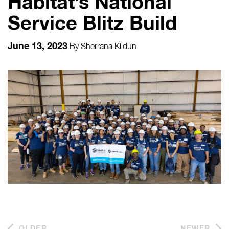
Habitat’s National
Service Blitz Build
June 13, 2023
By
Sherrana Kildun
OLDER
NEWER