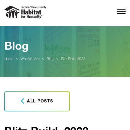
Blog
Home
>
Who We Are
>
Blog
>
Blitz Build, 2023
ALL POSTS