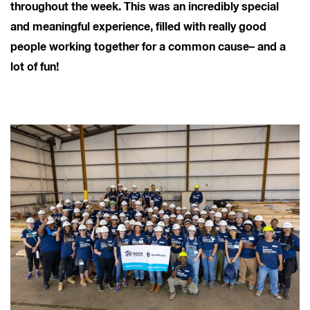
throughout the week. This was an incredibly special
and meaningful experience, filled with really good
people working together for a common cause– and a
lot of fun!