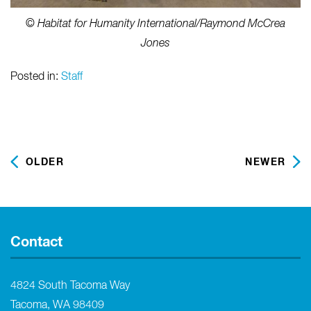
© Habitat for Humanity International/Raymond McCrea
Jones
Posted in:
Staff
OLDER
NEWER
Contact
4824 South Tacoma Way
Tacoma, WA 98409