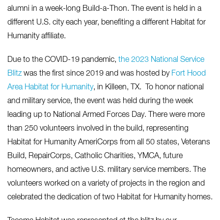
alumni in a week-long Build-a-Thon. The event is held in a
different U.S. city each year, benefiting a different Habitat for
Humanity affiliate.
Due to the COVID-19 pandemic,
the 2023 National Service
Blitz
was the first since 2019 and was hosted by
Fort Hood
Area Habitat for Humanity
,
in Killeen, TX. To honor national
and military service, the event was held during the week
leading up to National Armed Forces Day. There were more
than 250 volunteers involved in the build, representing
Habitat for Humanity AmeriCorps from all 50 states, Veterans
Build, RepairCorps, Catholic Charities, YMCA, future
homeowners, and active U.S. military service members. The
volunteers worked on a variety of projects in the region and
celebrated the dedication of two Habitat for Humanity homes.