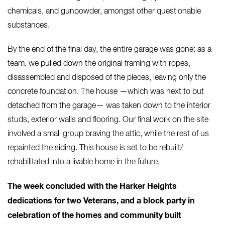
chemicals, and gunpowder, amongst other questionable
substances.
By the end of the final day, the entire garage was gone; as a
team, we pulled down the original framing with ropes,
disassembled and disposed of the pieces, leaving only the
concrete foundation. The house —which was next to but
detached from the garage— was taken down to the interior
studs, exterior walls and flooring. Our final work on the site
involved a small group braving the attic, while the rest of us
repainted the siding. This house is set to be rebuilt/
rehabilitated into a livable home in the future.
The week concluded with the Harker Heights
dedications for two Veterans, and a block party in
celebration of the homes and community built