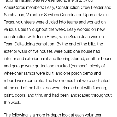
Tacoma Habitat was represented at the blitz by our
AmeriCorps members: Lesly, Construction Crew Leader and
Sarah Joan, Volunteer Services Coordinator. Upon arrival in
Texas, volunteers were divided into teams and worked on
various sites throughout the week. Lesly worked on new
construction with Team Bravo, while Sarah Joan was on
Team Delta doing demolition.
By the end of the blitz, the
exterior walls of five houses were built; one house had
interior and exterior paint and flooring started; another house
and garage were gutted and mucked (demoed); plenty of
wheelchair ramps were built; and one porch demo and
rebuild were complete. The two homes that were dedicated
at the end of the blitz, also were trimmed out with flooring,
paint, doors, and trim, and had been landscaped throughout
the week.
The following is a more in-depth look at each volunteer