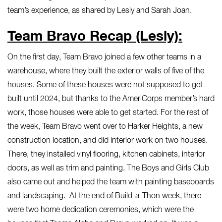
team’s experience, as shared by Lesly and Sarah Joan.
Team Bravo Recap (Lesly):
On the first day, Team Bravo joined a few other teams in a
warehouse, where they built the exterior walls of five of the
houses. Some of these houses were not supposed to get
built until 2024, but thanks to the AmeriCorps member’s hard
work, those houses were able to get started. For the rest of
the week, Team Bravo went over to Harker Heights, a new
construction location, and did interior work on two houses.
There, they installed vinyl flooring, kitchen cabinets, interior
doors, as well as trim and painting. The Boys and Girls Club
also came out and helped the team with painting baseboards
and landscaping. At the end of Build-a-Thon week, there
were two home dedication ceremonies, which were the