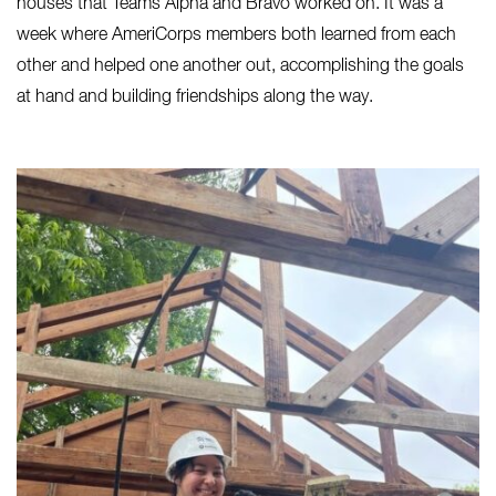
houses that Teams Alpha and Bravo worked on. It was a
week where AmeriCorps members both learned from each
other and helped one another out, accomplishing the goals
at hand and building friendships along the way.