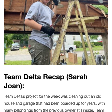
Team Delta Recap (Sarah
Joan):
Team Delta’s project for the week was cleaning out an old
house and garage that had been boarded up for years, with
many belongings from the previous owner still inside. Team