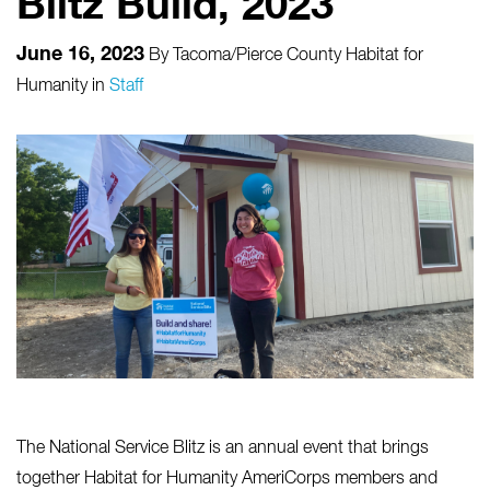
Blitz Build, 2023
June 16, 2023
By
Tacoma/Pierce County Habitat for
Humanity
in
Staff
The National Service Blitz is an annual event that brings
together Habitat for Humanity AmeriCorps members and