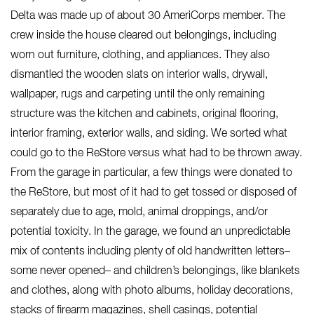
Delta was made up of about 30 AmeriCorps member. The
crew inside the house cleared out belongings, including
worn out furniture, clothing, and appliances. They also
dismantled the wooden slats on interior walls, drywall,
wallpaper, rugs and carpeting until the only remaining
structure was the kitchen and cabinets, original flooring,
interior framing, exterior walls, and siding. We sorted what
could go to the ReStore versus what had to be thrown away.
From the garage in particular, a few things were donated to
the ReStore, but most of it had to get tossed or disposed of
separately due to age, mold, animal droppings, and/or
potential toxicity. In the garage, we found an unpredictable
mix of contents including plenty of old handwritten letters–
some never opened– and children’s belongings, like blankets
and clothes, along with photo albums, holiday decorations,
stacks of firearm magazines, shell casings, potential