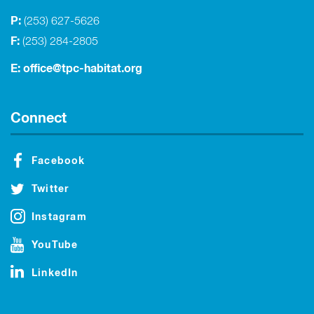
P:
(253) 627-5626
F:
(253) 284-2805
E:
office@tpc-habitat.org
Connect
Facebook
Twitter
Instagram
YouTube
LinkedIn