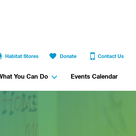
Habitat Stores
Donate
Contact Us
What You Can Do
Events Calendar