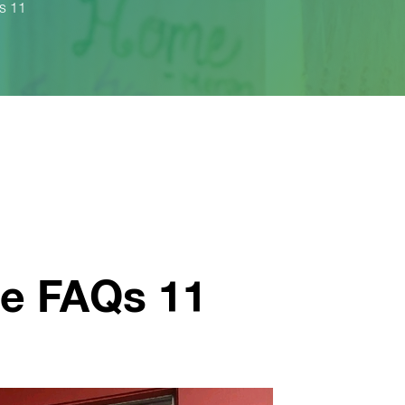
s 11
e FAQs 11