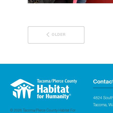
OLDER
Contac
4824 Sout
Tacoma, W
© 2026 Tacoma/Pierce County Habitat For