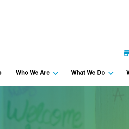
p
Who We Are
What We Do