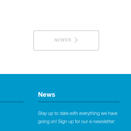
NEWER
News
Stay up to date with everything we have
going on! Sign up for our e-newsletter: