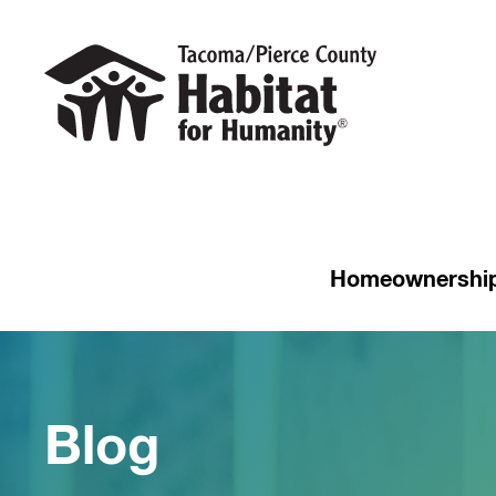
Homeownershi
Blog