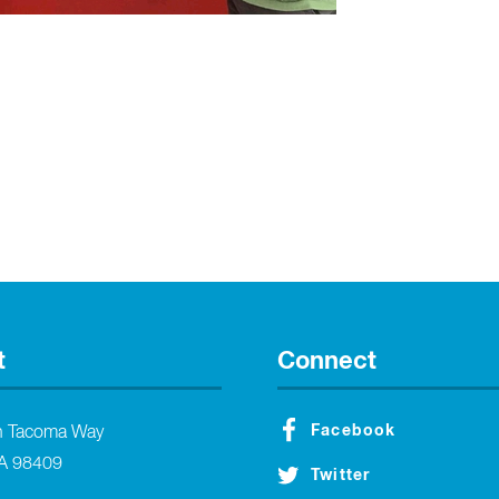
t
Connect
Facebook
h Tacoma Way
A 98409
Twitter