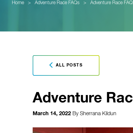
Home
>
Adventure Race FAQs
>
Adventure Race FAQ
ALL POSTS
Adventure Rac
March 14, 2022
By
Sherrana Kildun