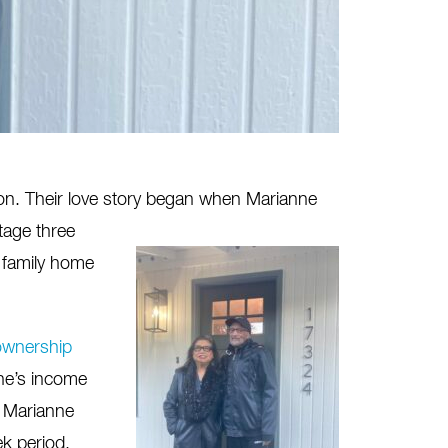
on.
Their love story began when Marianne
tage three
 family home
wnership
ne’s income
, Marianne
k period,