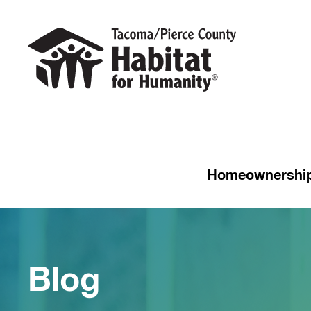
Homeownershi
Blog