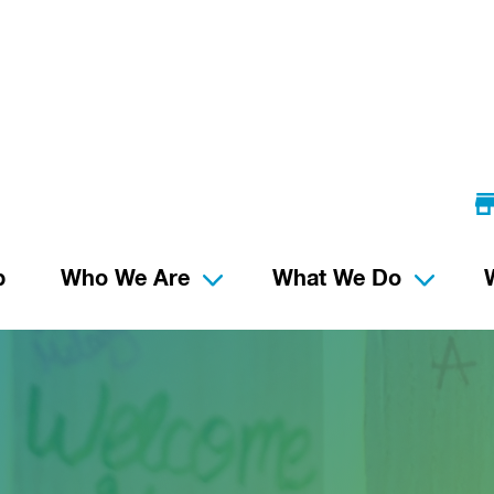
p
Who We Are
What We Do