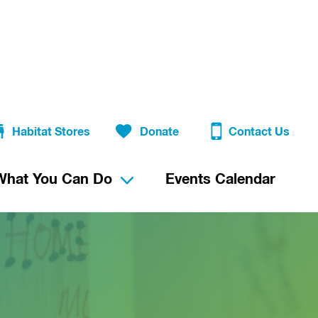
Habitat Stores
Donate
Contact Us
What You Can Do
Events Calendar