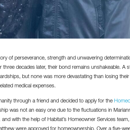
tory of
perseverance,
strength
and unwavering determinati
er three decades later, their bond
remains
unshak
e
able. A s
ardships, but none was more devastating than losing their
elated medical expenses.
manity through a friend and decided to apply for the
Homeo
ip was not an easy one due to the fluctuations in Marian
p, and with the help of Habitat’s Homeowner Services team
Matthew were approved for homeownership. Over a five-wee