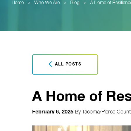
Home
>
Who We Are
>
Blog
>
A Home of Resilienc
ALL POSTS
A Home of Res
February 6, 2025
By
Tacoma/Pierce County