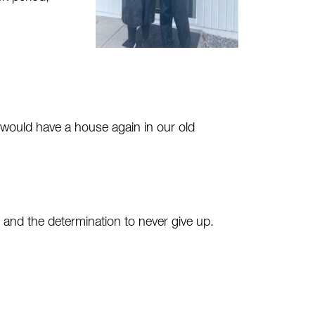
e would have a house again in our old
 and the determination to never give up.