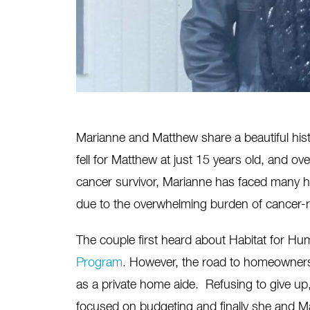
Marianne and Matthew
share a beautiful his
fell for Matthew at just 15 years old, and ov
cancer survivor, Marianne has faced many h
due to the overwhelming burden of cancer-r
The couple first heard about Habitat for Hu
Program
. However, the road to homeownersh
as a private home aide. Refusing to give u
focused on budgeting and finally she and 