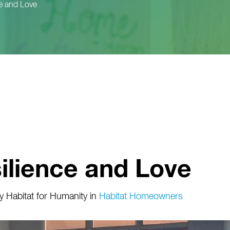
e and Love
ilience and Love
 Habitat for Humanity
in
Habitat Homeowners