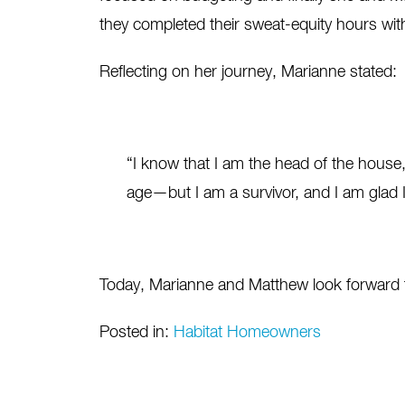
they completed their sweat-equity hours with
Reflecting on her journey, Marianne stated:
“I know that I am the head of the house,
age—but I am a survivor, and I am glad 
Today, Marianne and Matthew look forward to 
Posted in:
Habitat Homeowners