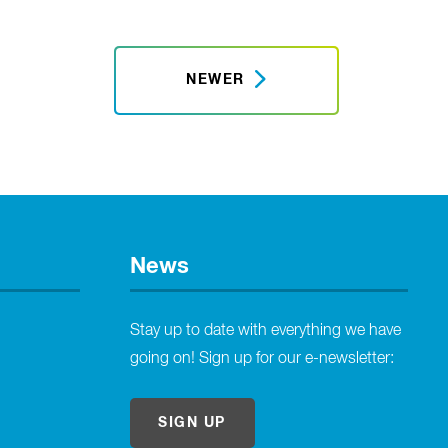
NEWER
News
Stay up to date with everything we have
going on! Sign up for our e-newsletter:
SIGN UP