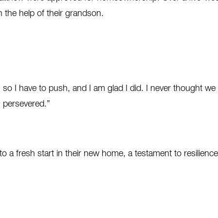
 the help of their grandson.
 so I have to push, and I am glad I did. I never thought w
I persevered.”
a fresh start in their new home, a testament to resilience