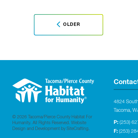
OLDER
Contac
4824 Sout
Tacoma, W
© 2026 Tacoma/Pierce County Habitat For
P:
(253) 6
Humanity. All Rights Reserved.
Website
Design and Development by SiteCrafting
.
F:
(253) 28