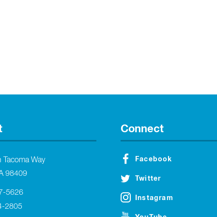
t
Connect
Facebook
h Tacoma Way
A 98409
Twitter
27-5626
Instagram
4-2805