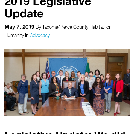
2019 Legislative
Update
May 7, 2019
By
Tacoma/Pierce County Habitat for
Humanity
in
Advocacy