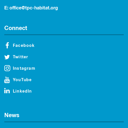
E:
office@tpc-habitat.org
Connect
Facebook
Twitter
Instagram
YouTube
LinkedIn
News