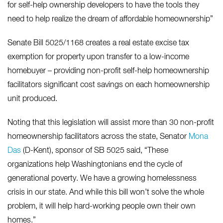
for self-help ownership developers to have the tools they
need to help realize the dream of affordable homeownership”
Senate Bill 5025/1168 creates a real estate excise tax
exemption for property upon transfer to a low-income
homebuyer – providing non-profit self-help homeownership
facilitators significant cost savings on each homeownership
unit produced.
Noting that this legislation will assist more than 30 non-profit
homeownership facilitators across the state, Senator
Mona
Das
(D-Kent), sponsor of SB 5025 said, “These
organizations help Washingtonians end the cycle of
generational poverty. We have a growing homelessness
crisis in our state. And while this bill won’t solve the whole
problem, it will help hard-working people own their own
homes.”