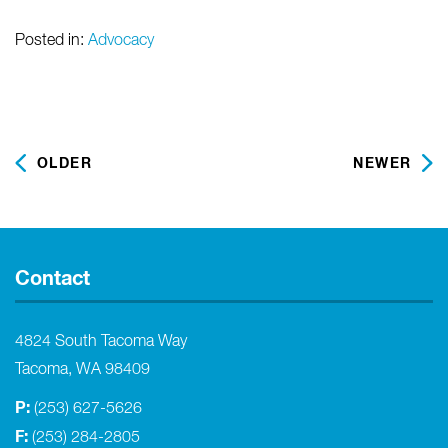
Posted in:
Advocacy
OLDER
NEWER
Contact
4824 South Tacoma Way
Tacoma, WA 98409
P:
(253) 627-5626
F:
(253) 284-2805