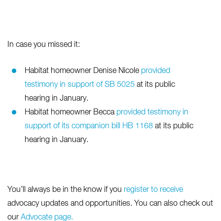
In case you missed it:
Habitat homeowner Denise Nicole
provided
testimony in support of SB 5025
at its public
hearing in January.
Habitat homeowner Becca
provided testimony in
support of its companion bill HB 1168
at its public
hearing in January.
You’ll always be in the know if you
register to receive
advocacy updates and opportunities. You can also check out
our
Advocate page.