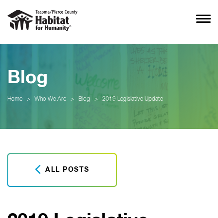
Blog
Home
>
Who We Are
>
Blog
>
2019 Legislative Update
ALL POSTS