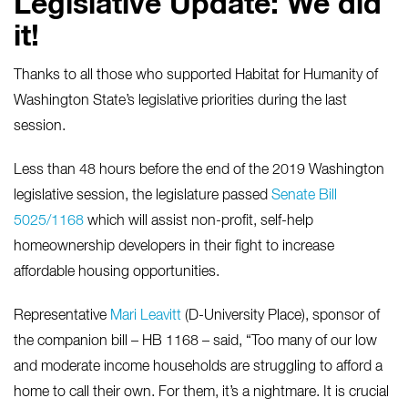
Legislative Update: We did
it!
Thanks to all those who supported Habitat for Humanity of
Washington State’s legislative priorities during the last
session.
Less than 48 hours before the end of the 2019 Washington
legislative session, the legislature passed
Senate Bill
5025/1168
which will assist non-profit, self-help
homeownership developers in their fight to increase
affordable housing opportunities.
Representative
Mari Leavitt
(D-University Place), sponsor of
the companion bill – HB 1168 – said, “Too many of our low
and moderate income households are struggling to afford a
home to call their own. For them, it’s a nightmare. It is crucial