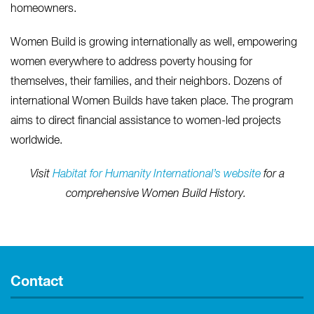
homeowners.
Women Build is growing internationally as well, empowering
women everywhere to address poverty housing for
themselves, their families, and their neighbors. Dozens of
international Women Builds have taken place. The program
aims to direct financial assistance to women-led projects
worldwide.
Visit
Habitat for Humanity International’s website
for a
comprehensive Women Build History.
Contact