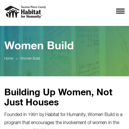
Women Build
Home
>
Women Build
Building Up Women, Not
Just Houses
Founded in 1991 by Habitat for Humanity, Women Build is a
program that encourages the involvement of women in the