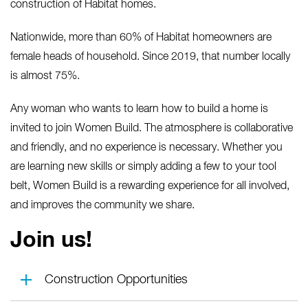
construction of Habitat homes.
Nationwide, more than 60% of Habitat homeowners are
female heads of household. Since 2019, that number locally
is almost 75%.
Any woman who wants to learn how to build a home is
invited to join Women Build. The atmosphere is collaborative
and friendly, and no experience is necessary. Whether you
are learning new skills or simply adding a few to your tool
belt, Women Build is a rewarding experience for all involved,
and improves the community we share.
Join us!
Construction Opportunities