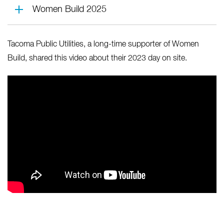
Women Build 2025
Tacoma Public Utilities, a long-time supporter of Women
Build, shared this video about their 2023 day on site.