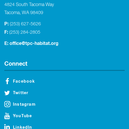
4824 South Tacoma Way
Tacoma, WA 98409
P:
(253) 627-5626
F:
(253) 284-2805
E:
office@tpc-habitat.org
Connect
Facebook
Twitter
Instagram
YouTube
LinkedIn