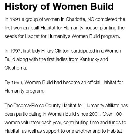
History of Women Build
In 1991 a group of women in Charlotte, NC completed the
first women-built Habitat for Humanity house, planting the
seeds for Habitat for Humanity’s Women Build program.
In 1997, first lady Hillary Clinton participated in a Women
Build along with the first ladies from Kentucky and
Oklahoma.
By 1998, Women Build had become an official Habitat for
Humanity program.
The Tacoma/Pierce County Habitat for Humanity affiliate has
been participating in Women Build since 2001. Over 100
women volunteer each year, contributing time and funds to
Habitat, as well as support to one another and to Habitat