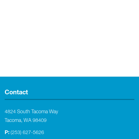
Contact
4824 South Tacoma Way
Tacoma, WA 98409
P:
(253) 627-5626