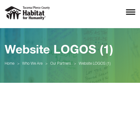
Website LOGOS (1)
Home
>
Who We Are
>
Our Partners
>
Website LOGOS (1)