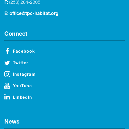
F:
(253) 284-2805
E:
office@tpc-habitat.org
Connect
Facebook
Twitter
Instagram
YouTube
LinkedIn
News