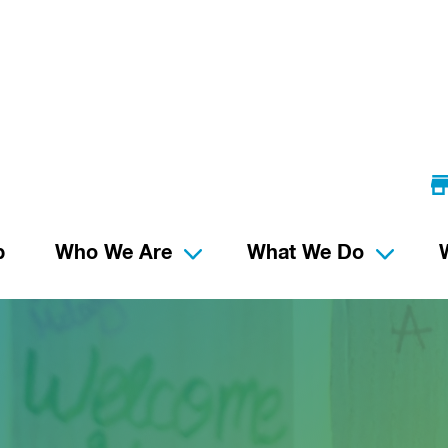
p
Who We Are
What We Do