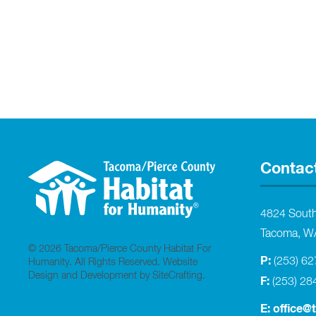
Contac
4824 Sout
Tacoma, W
© 2026 Tacoma/Pierce County Habitat For
P:
(253) 6
Humanity. All Rights Reserved.
Website
Design and Development by SiteCrafting
.
F:
(253) 28
E:
office@