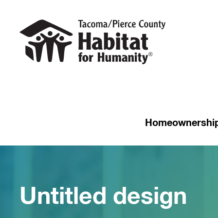
Homeownershi
Untitled design