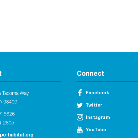
t
Connect
Facebook
h Tacoma Way
A 98409
Twitter
27-5626
Instagram
4-2805
YouTube
tpc-habitat.org