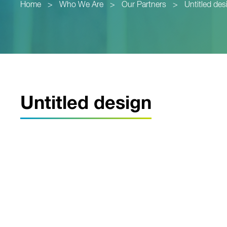
Home
>
Who We Are
>
Our Partners
>
Untitled des
Untitled design