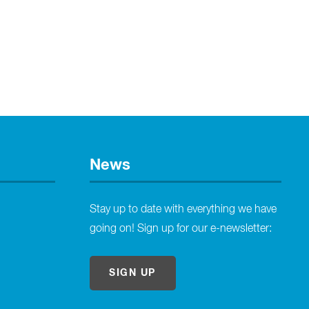
News
Stay up to date with everything we have
going on! Sign up for our e-newsletter:
SIGN UP