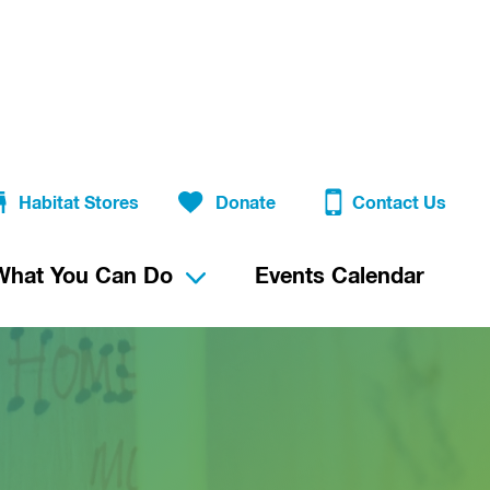
Habitat Stores
Donate
Contact Us
What You Can Do
Events Calendar