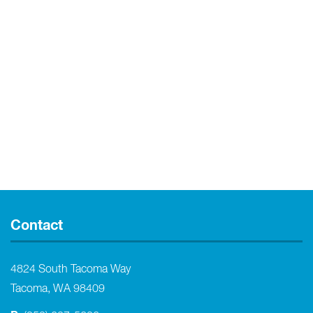
Contact
4824 South Tacoma Way
Tacoma, WA 98409