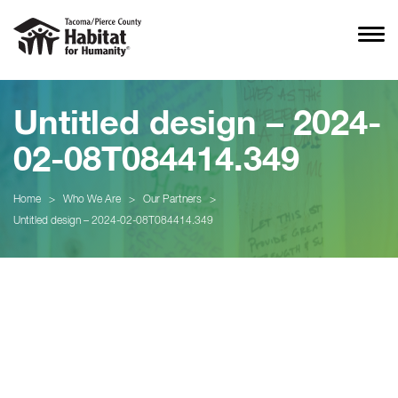
Untitled design – 2024-
02-08T084414.349
Home
>
Who We Are
>
Our Partners
>
Untitled design – 2024-02-08T084414.349