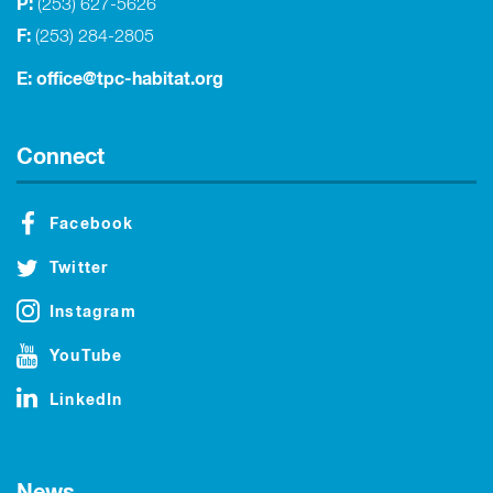
P:
(253) 627-5626
F:
(253) 284-2805
E:
office@tpc-habitat.org
Connect
Facebook
Twitter
Instagram
YouTube
LinkedIn