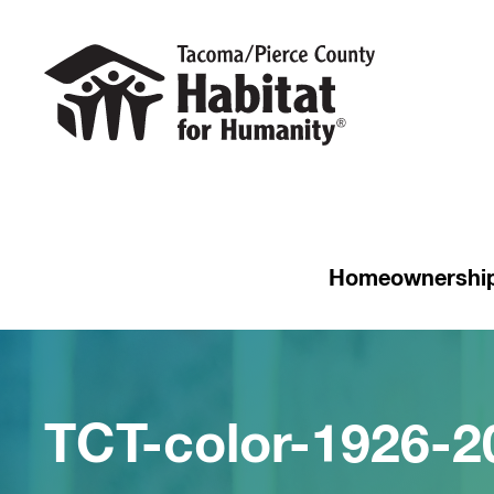
Homeownershi
TCT-color-1926-