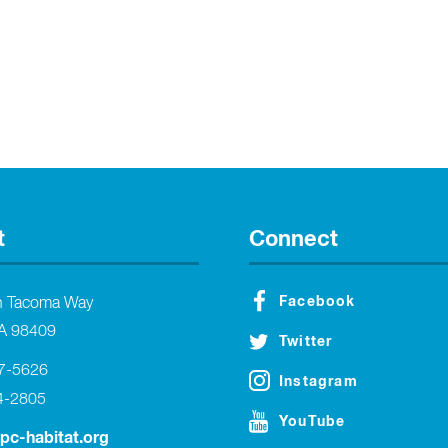
t
Connect
Facebook
h Tacoma Way
A 98409
Twitter
27-5626
Instagram
4-2805
YouTube
tpc-habitat.org