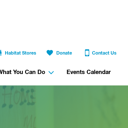
Habitat Stores
Donate
Contact Us
What You Can Do
Events Calendar