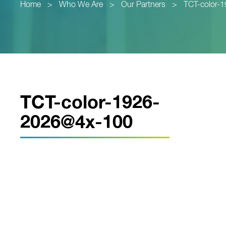
Home
>
Who We Are
>
Our Partners
>
TCT-color-
TCT-color-1926-
2026@4x-100