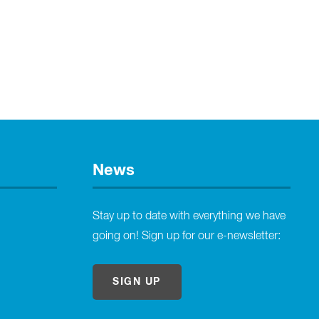
News
Stay up to date with everything we have
going on! Sign up for our e-newsletter:
SIGN UP