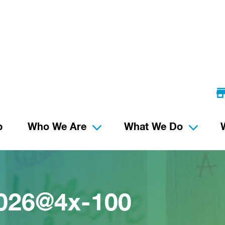
p
Who We Are
What We Do
2026@4x-100