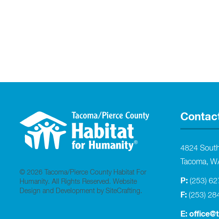
Contac
4824 Sout
Tacoma, W
© 2026 Tacoma/Pierce County Habitat For
P:
(253) 6
Humanity. All Rights Reserved.
Website
Design and Development by SiteCrafting
.
F:
(253) 28
E:
office@