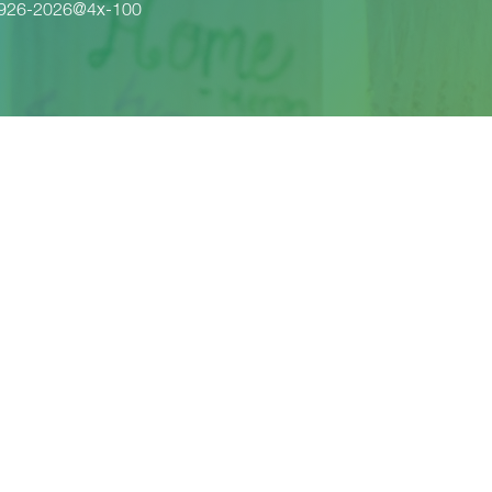
1926-2026@4x-100