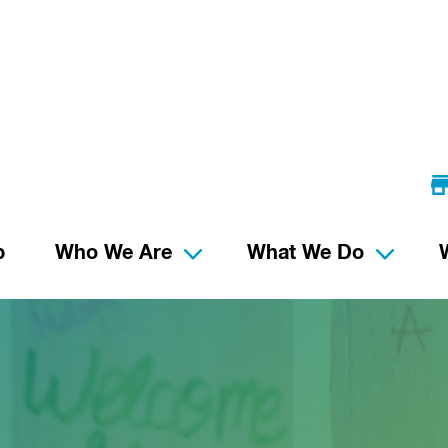
p
Who We Are
What We Do