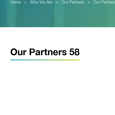
Home
>
Who We Are
>
Our Partners
>
Our Partner
Our Partners 58