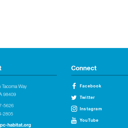
t
Connect
Facebook
h Tacoma Way
A 98409
Twitter
27-5626
Instagram
4-2805
YouTube
tpc-habitat.org