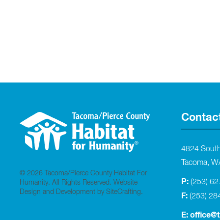
Contac
4824 Sout
Tacoma, W
© 2026 Tacoma/Pierce County Habitat For
P:
(253) 6
Humanity. All Rights Reserved.
Website
Design and Development by SiteCrafting
.
F:
(253) 28
E:
office@