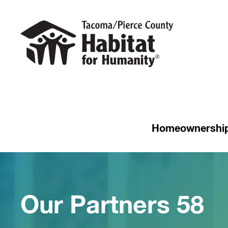
Homeownershi
Our Partners 58