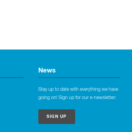
News
Stay up to date with everything we have
going on! Sign up for our e-newsletter:
SIGN UP