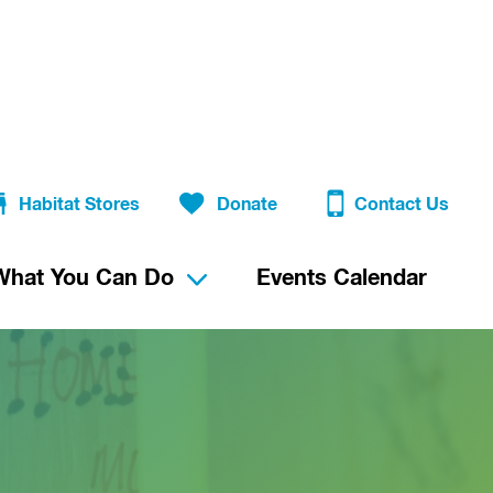
Habitat Stores
Donate
Contact Us
What You Can Do
Events Calendar