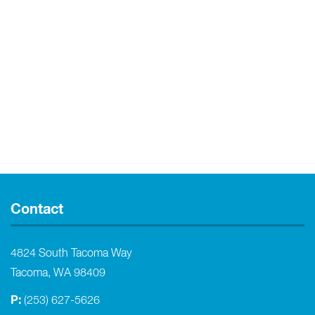
Contact
4824 South Tacoma Way
Tacoma, WA 98409
P:
(253) 627-5626