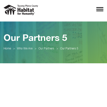
Our Partners 5
Home
>
Who We Are
>
Our Partners
>
Our Partners 5