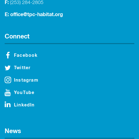
F:
(253) 284-2805
E:
office@tpc-habitat.org
Connect
Facebook
Twitter
Instagram
YouTube
LinkedIn
News