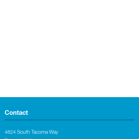
Contact
4824 South Tacoma Way