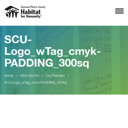
SCU-
Logo_wTag_cmyk-
PADDING_300sq
Home
>
Who We Are
>
Our Partners
>
SCU-Logo_wTag_cmyk-PADDING_300sq