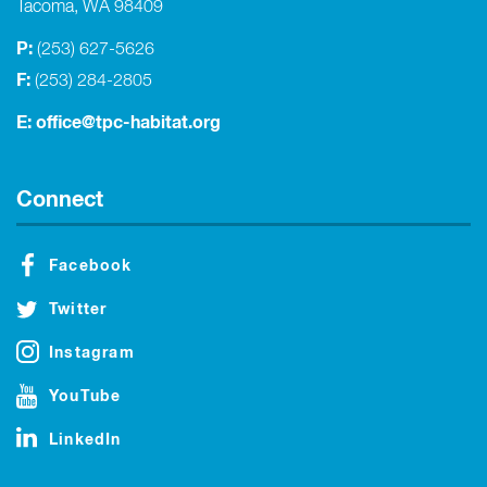
Tacoma, WA 98409
P:
(253) 627-5626
F:
(253) 284-2805
E:
office@tpc-habitat.org
Connect
Facebook
Twitter
Instagram
YouTube
LinkedIn