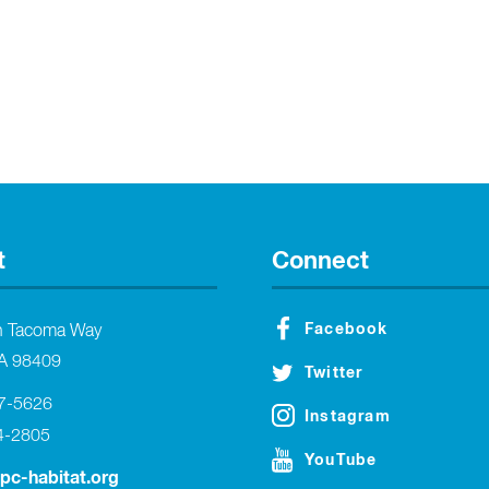
t
Connect
Facebook
h Tacoma Way
A 98409
Twitter
27-5626
Instagram
4-2805
YouTube
tpc-habitat.org