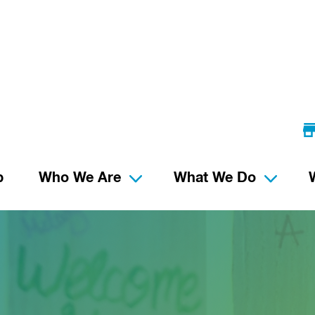
p
Who We Are
What We Do