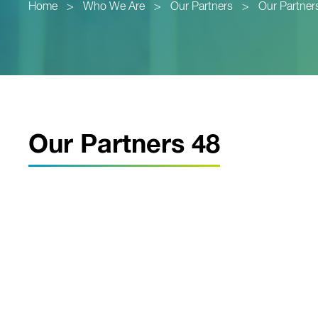
Home
>
Who We Are
>
Our Partners
>
Our Partner
Our Partners 48