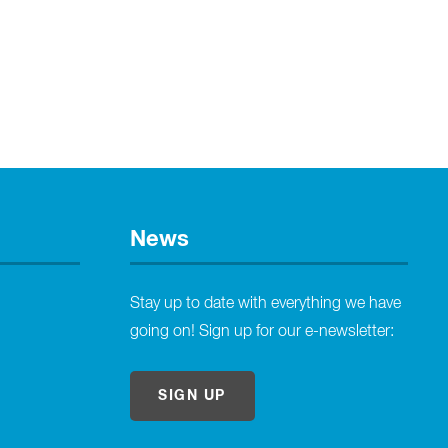
News
Stay up to date with everything we have
going on! Sign up for our e-newsletter:
SIGN UP