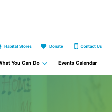
Habitat Stores
Donate
Contact Us
What You Can Do
Events Calendar