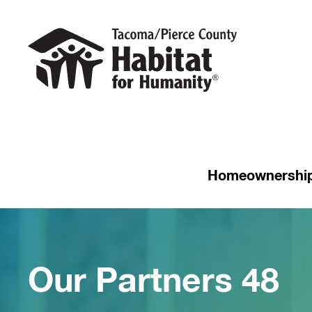
Homeownershi
Our Partners 48