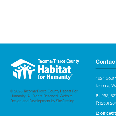
Contac
4824 Sout
Tacoma, W
© 2026 Tacoma/Pierce County Habitat For
P:
(253) 6
Humanity. All Rights Reserved.
Website
Design and Development by SiteCrafting
.
F:
(253) 28
E:
office@