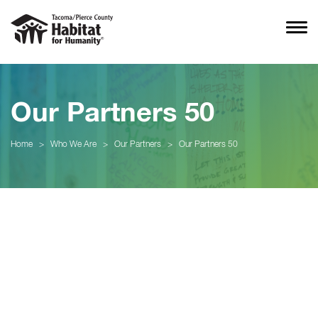
Our Partners 50
Home
>
Who We Are
>
Our Partners
>
Our Partners 50