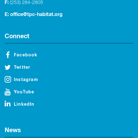
F:
(253) 284-2805
E:
office@tpc-habitat.org
Connect
Facebook
Twitter
Instagram
YouTube
LinkedIn
News