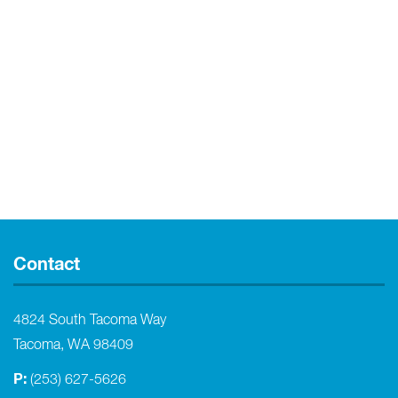
Contact
4824 South Tacoma Way
Tacoma, WA 98409
P:
(253) 627-5626