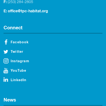
F:
(253) 284-2805
E:
office@tpc-habitat.org
Connect
Facebook
Twitter
Instagram
YouTube
LinkedIn
News