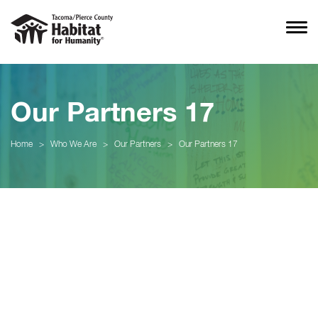
Our Partners 17
Home
>
Who We Are
>
Our Partners
>
Our Partners 17