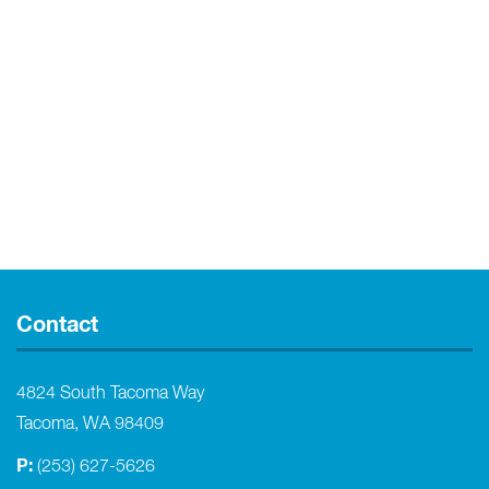
Contact
4824 South Tacoma Way
Tacoma, WA 98409
P:
(253) 627-5626