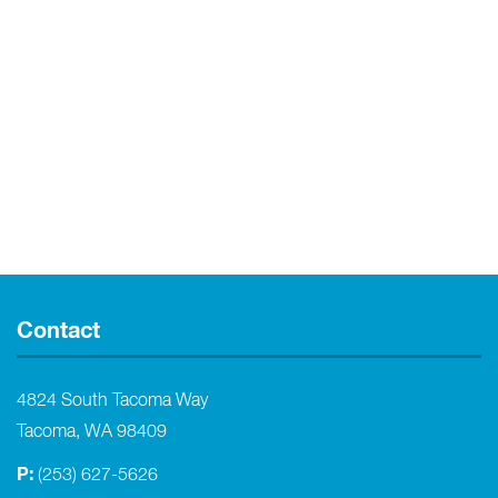
Contact
4824 South Tacoma Way
Tacoma, WA 98409
P:
(253) 627-5626