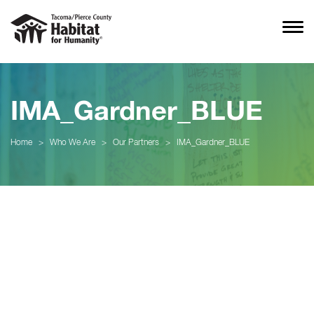
IMA_Gardner_BLUE
Home
>
Who We Are
>
Our Partners
>
IMA_Gardner_BLUE