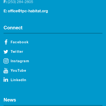
F:
(253) 284-2805
E:
office@tpc-habitat.org
Connect
Facebook
Twitter
Instagram
YouTube
LinkedIn
News