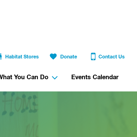
Habitat Stores
Donate
Contact Us
What You Can Do
Events Calendar