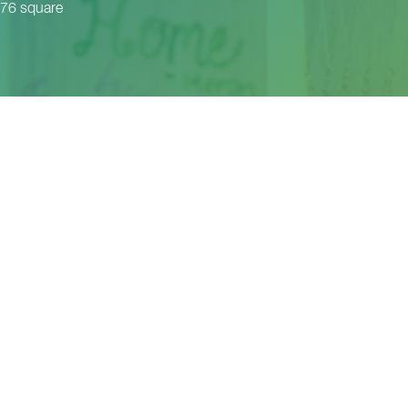
 76 square