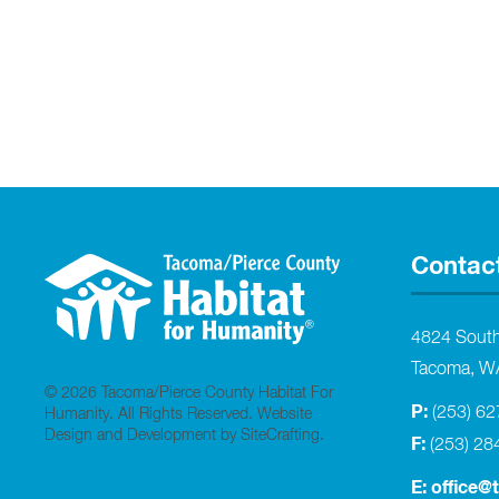
Contac
4824 Sout
Tacoma, W
© 2026 Tacoma/Pierce County Habitat For
P:
(253) 6
Humanity. All Rights Reserved.
Website
Design and Development by SiteCrafting
.
F:
(253) 28
E:
office@