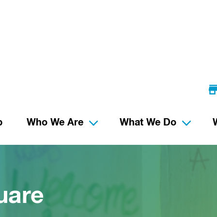
p
Who We Are
What We Do
uare