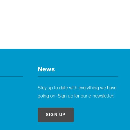
News
Stay up to date with everything we have
going on! Sign up for our e-newsletter:
SIGN UP