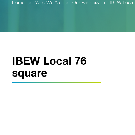
Home
>
Who We Are
>
Our Partners
>
IBEW Local
IBEW Local 76
square