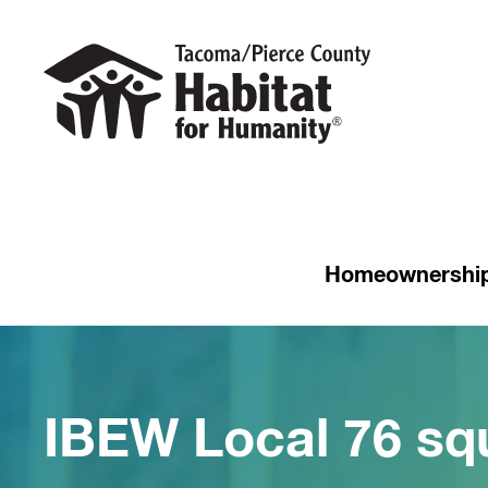
Homeownershi
IBEW Local 76 sq