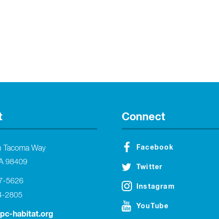
t
Connect
Facebook
h Tacoma Way
A 98409
Twitter
27-5626
Instagram
4-2805
YouTube
tpc-habitat.org