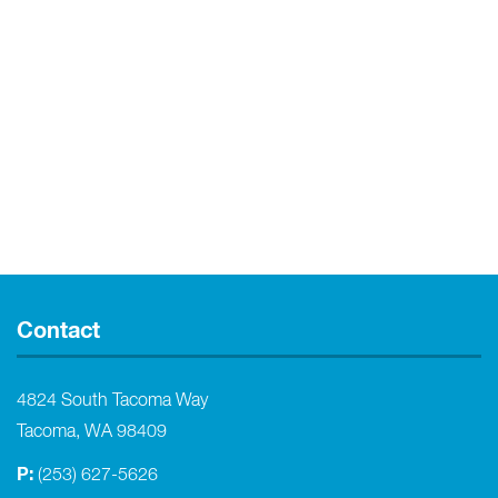
Contact
4824 South Tacoma Way
Tacoma, WA 98409
P:
(253) 627-5626