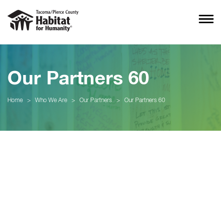
Our Partners 60
Home
>
Who We Are
>
Our Partners
>
Our Partners 60