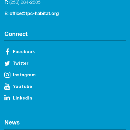
F:
(253) 284-2805
E:
office@tpc-habitat.org
Connect
Facebook
Twitter
Instagram
YouTube
LinkedIn
News