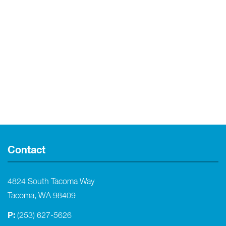
Contact
4824 South Tacoma Way
Tacoma, WA 98409
P:
(253) 627-5626