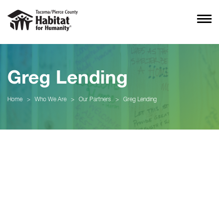
Greg Lending
Home
>
Who We Are
>
Our Partners
>
Greg Lending