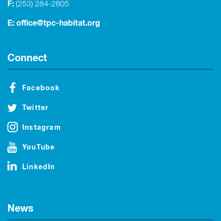
F:
(253) 284-2805
E:
office@tpc-habitat.org
Connect
Facebook
Twitter
Instagram
YouTube
LinkedIn
News