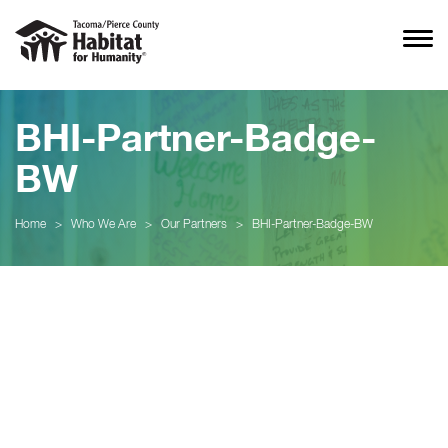
BHI-Partner-Badge-
BW
Home
>
Who We Are
>
Our Partners
>
BHI-Partner-Badge-BW