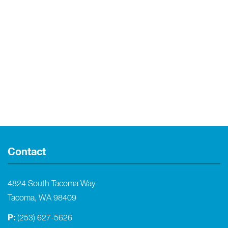
Contact
4824 South Tacoma Way
Tacoma, WA 98409
P:
(253) 627-5626