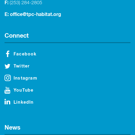
F:
(253) 284-2805
E:
office@tpc-habitat.org
Connect
Facebook
Twitter
Instagram
YouTube
LinkedIn
News