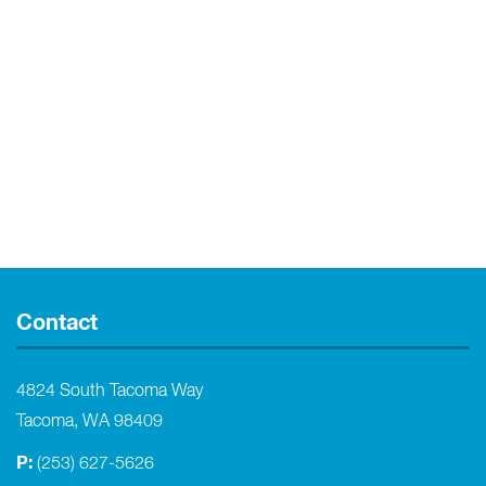
Contact
4824 South Tacoma Way
Tacoma, WA 98409
P:
(253) 627-5626