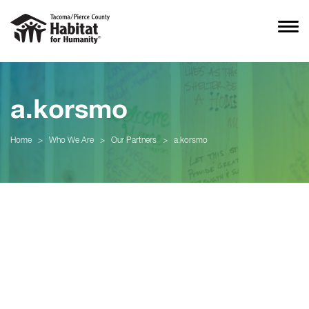
a.korsmo
Home
>
Who We Are
>
Our Partners
>
a.korsmo