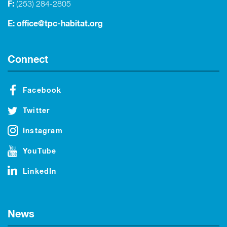
F:
(253) 284-2805
E:
office@tpc-habitat.org
Connect
Facebook
Twitter
Instagram
YouTube
LinkedIn
News