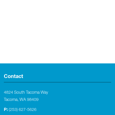
Contact
4824 South Tacoma Way
Tacoma, WA 98409
P:
(253) 627-5626