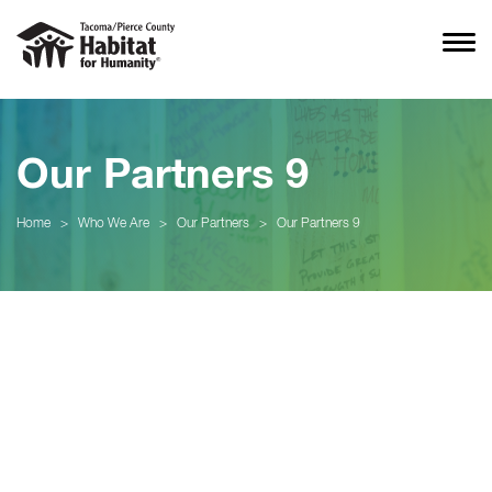
Our Partners 9
Home
>
Who We Are
>
Our Partners
>
Our Partners 9