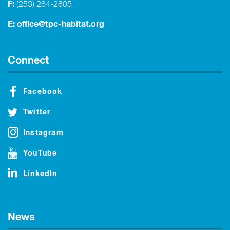
F:
(253) 284-2805
E:
office@tpc-habitat.org
Connect
Facebook
Twitter
Instagram
YouTube
LinkedIn
News