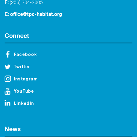
F:
(253) 284-2805
E:
office@tpc-habitat.org
Connect
Facebook
Twitter
Instagram
YouTube
LinkedIn
News