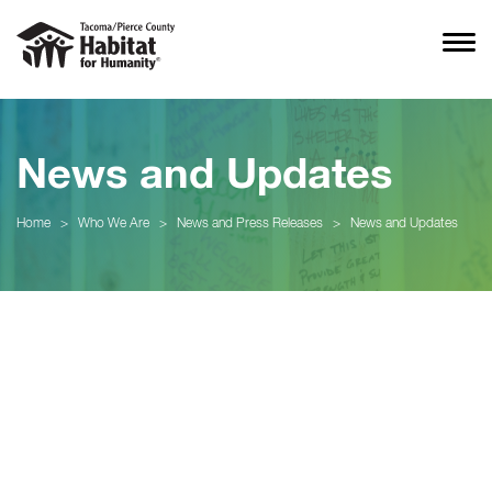
News and Updates
Home
>
Who We Are
>
News and Press Releases
>
News and Updates