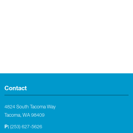
Contact
4824 South Tacoma Way
Tacoma, WA 98409
P:
(253) 627-5626