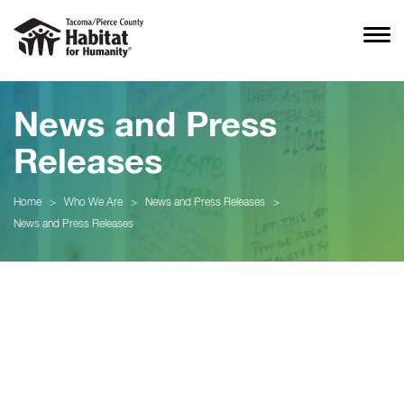
News and Press
Releases
Home
>
Who We Are
>
News and Press Releases
>
News and Press Releases