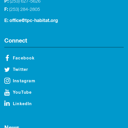
P:
(253) 627-5626
F:
(253) 284-2805
E:
office@tpc-habitat.org
Connect
Facebook
Twitter
Instagram
YouTube
LinkedIn