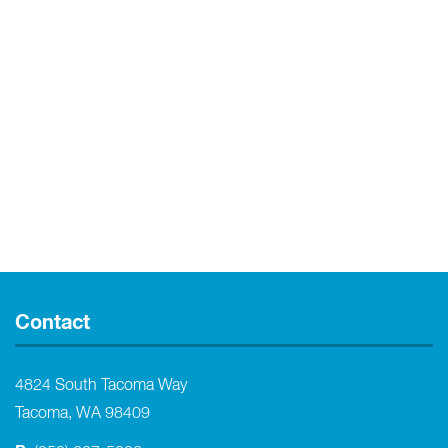
Contact
4824 South Tacoma Way
Tacoma, WA 98409