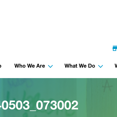
p
Who We Are
What We Do
40503_073002