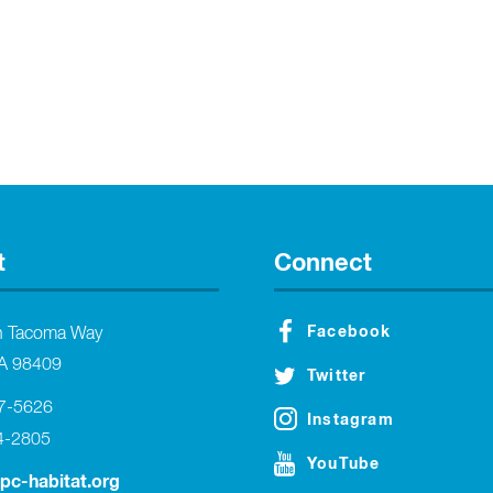
t
Connect
Facebook
h Tacoma Way
A 98409
Twitter
27-5626
Instagram
4-2805
YouTube
tpc-habitat.org