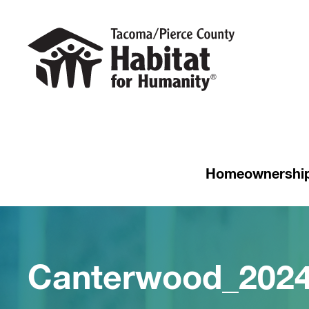
Homeownershi
Canterwood_202