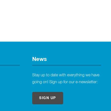
News
Stay up to date with everything we have
going on! Sign up for our e-newsletter:
SIGN UP