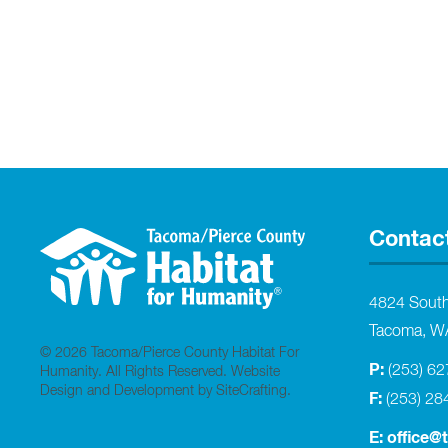
Contac
4824 Sout
Tacoma, W
© 2026 Tacoma/Pierce County Habitat For
P:
(253) 6
Humanity. All Rights Reserved.
Website
Design and Development by SiteCrafting
.
F:
(253) 28
E:
office@