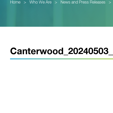
Home
>
Who We Are
>
News and Press Releases
>
Canterwood_20240503_