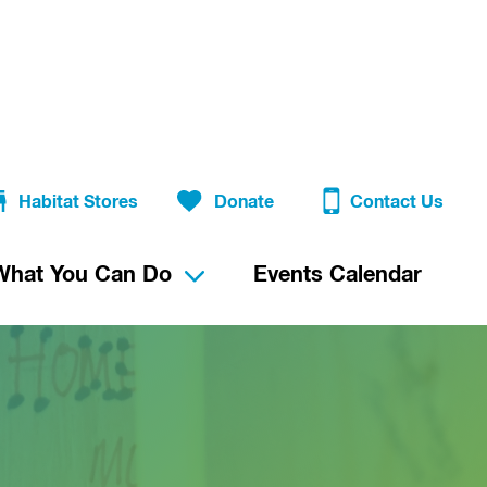
Habitat Stores
Donate
Contact Us
What You Can Do
Events Calendar