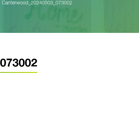
Canterwood_20240503_073002
073002