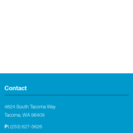
Contact
4824 South Tacoma Way
Tacoma, WA 98409
P:
(253) 627-5626