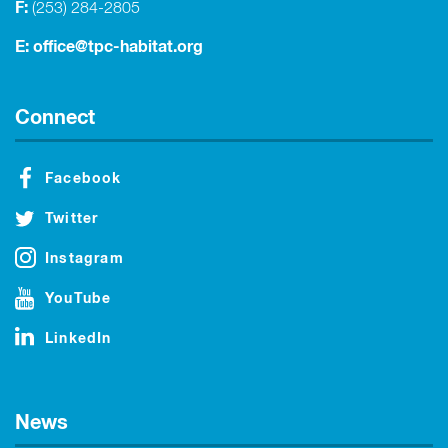
F:
(253) 284-2805
E:
office@tpc-habitat.org
Connect
Facebook
Twitter
Instagram
YouTube
LinkedIn
News