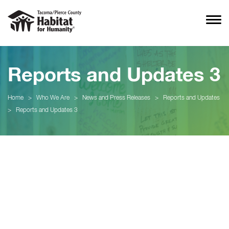
Reports and Updates 3
Home
>
Who We Are
>
News and Press Releases
>
Reports and Updates
>
Reports and Updates 3