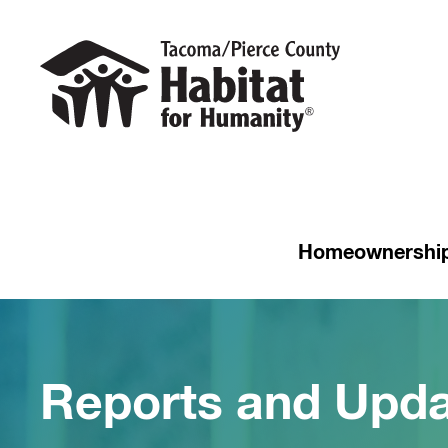
Homeownershi
Reports and Upda