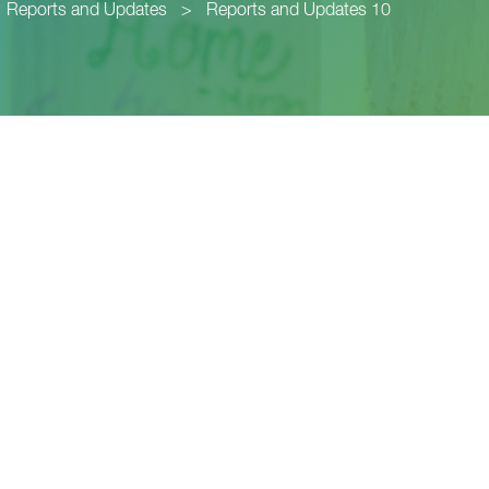
Reports and Updates
>
Reports and Updates 10