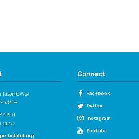
t
Connect
Facebook
h Tacoma Way
A 98409
Twitter
27-5626
Instagram
4-2805
YouTube
tpc-habitat.org