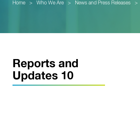
Home
>
Who We Are
>
News and Press Releases
>
Reports and
Updates 10