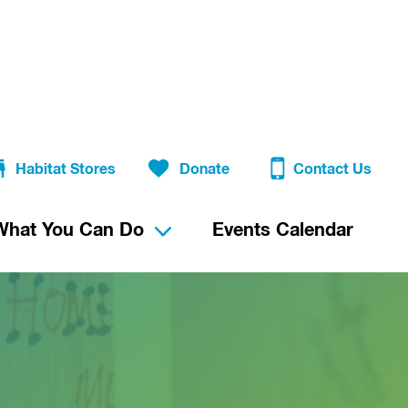
Habitat Stores
Donate
Contact Us
What You Can Do
Events Calendar