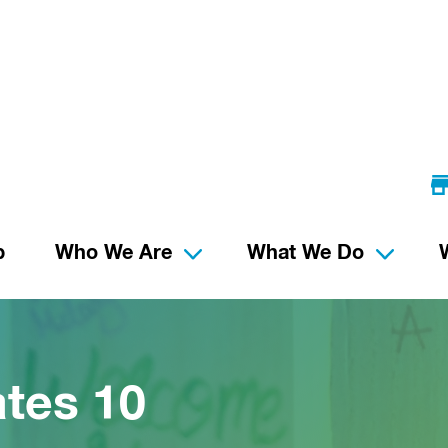
p
Who We Are
What We Do
tes 10