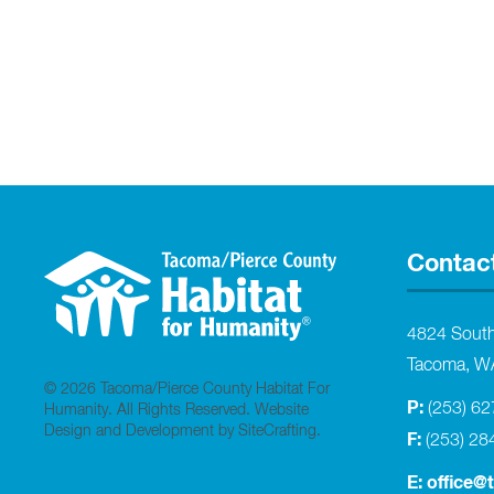
Contac
4824 Sout
Tacoma, W
© 2026 Tacoma/Pierce County Habitat For
P:
(253) 6
Humanity. All Rights Reserved.
Website
Design and Development by SiteCrafting
.
F:
(253) 28
E:
office@