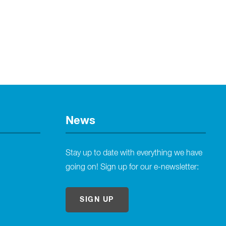
News
Stay up to date with everything we have
going on! Sign up for our e-newsletter:
SIGN UP