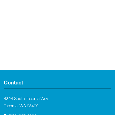
Contact
4824 South Tacoma Way
Tacoma, WA 98409