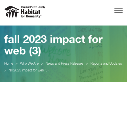
fall 2023 impact for
web (3)
Home
>
Who We Are
>
News and Press Releases
>
Reports and Updates
>
fall 2023 impact for web (3)