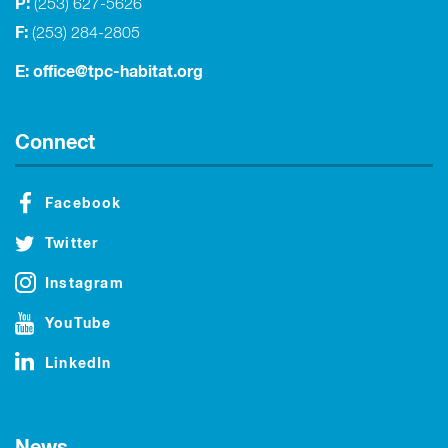
P:
(253) 627-5626
F:
(253) 284-2805
E:
office@tpc-habitat.org
Connect
Facebook
Twitter
Instagram
YouTube
LinkedIn