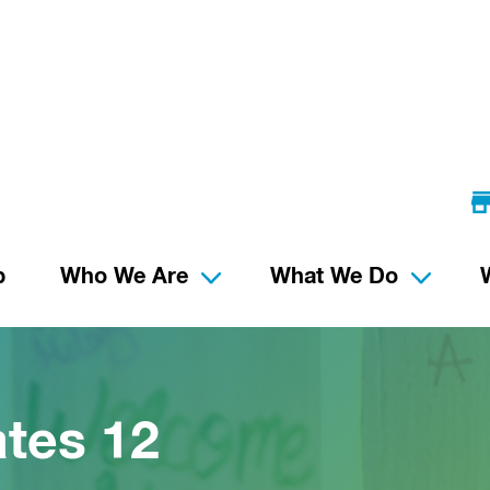
p
Who We Are
What We Do
tes 12