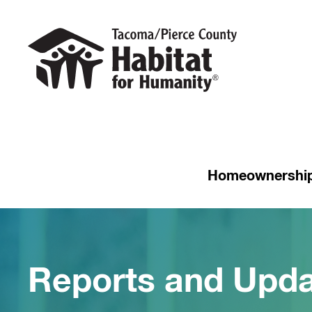
Homeownershi
Reports and Upda