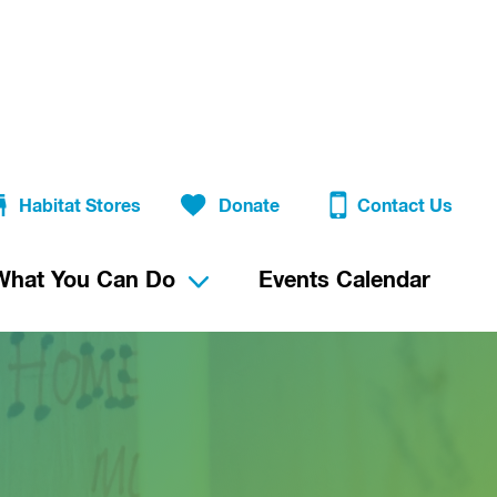
Habitat Stores
Donate
Contact Us
What You Can Do
Events Calendar