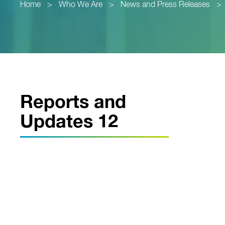
Home
>
Who We Are
>
News and Press Releases
>
Reports and
Updates 12