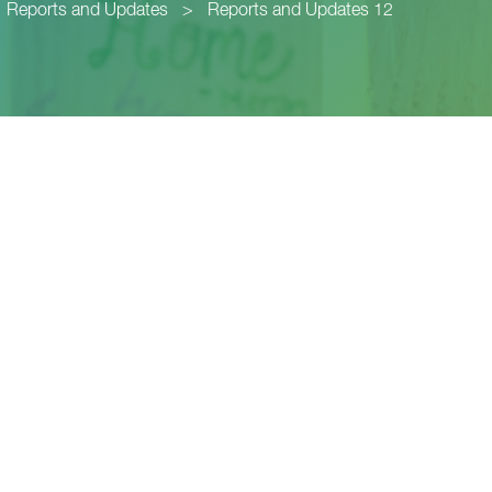
Reports and Updates
>
Reports and Updates 12