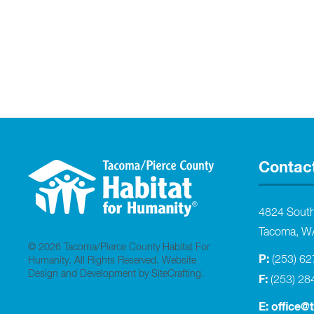
Contac
4824 Sout
Tacoma, W
© 2026 Tacoma/Pierce County Habitat For
P:
(253) 6
Humanity. All Rights Reserved.
Website
Design and Development by SiteCrafting
.
F:
(253) 28
E:
office@