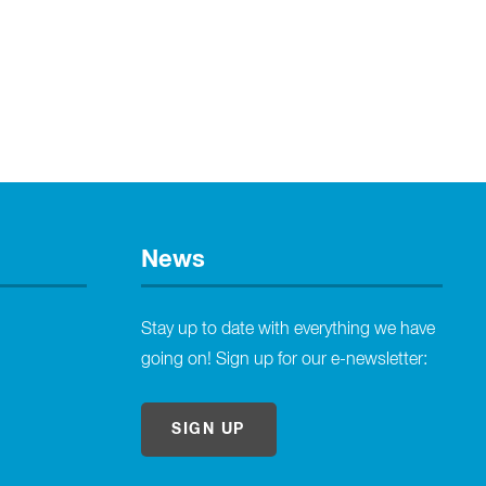
News
Stay up to date with everything we have
going on! Sign up for our e-newsletter:
SIGN UP