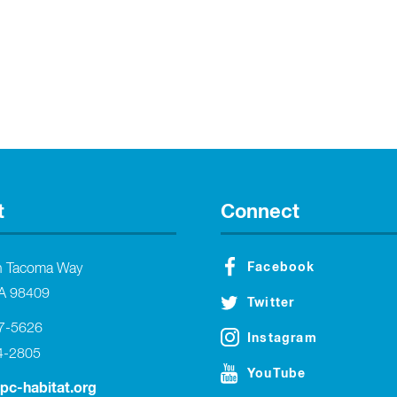
t
Connect
Facebook
h Tacoma Way
A 98409
Twitter
27-5626
Instagram
4-2805
YouTube
tpc-habitat.org