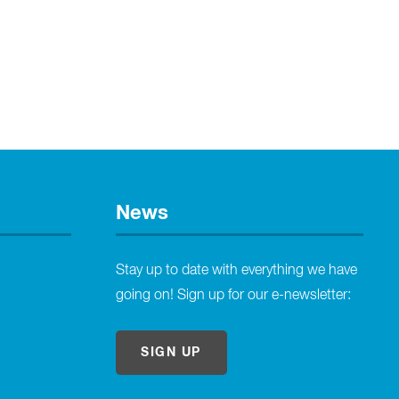
News
Stay up to date with everything we have
going on! Sign up for our e-newsletter:
SIGN UP