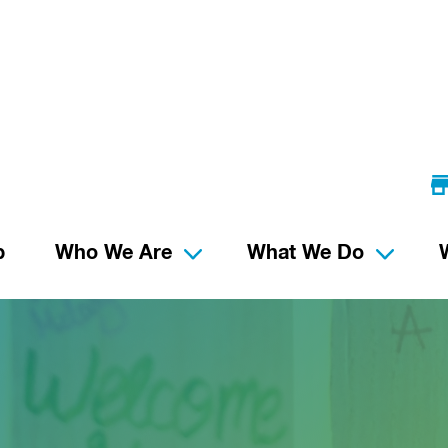
p
Who We Are
What We Do