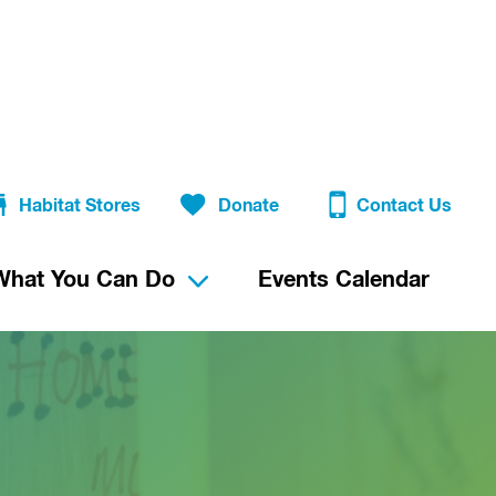
Habitat Stores
Donate
Contact Us
What You Can Do
Events Calendar