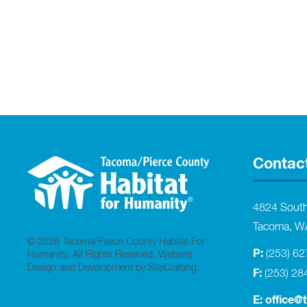
Contac
4824 Sout
Tacoma, W
© 2026 Tacoma/Pierce County Habitat For
P:
(253) 6
Humanity. All Rights Reserved.
Website
Design and Development by SiteCrafting
.
F:
(253) 28
E:
office@