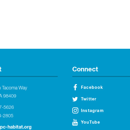
t
Connect
Facebook
h Tacoma Way
A 98409
Twitter
27-5626
Instagram
4-2805
YouTube
tpc-habitat.org