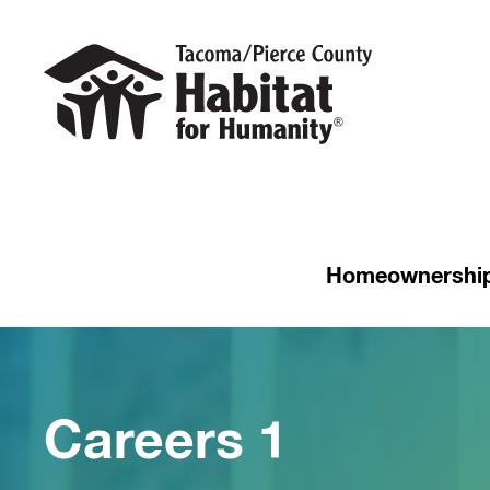
Homeownershi
Careers 1