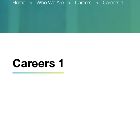
Home
>
Who We Are
>
Careers
>
Careers 1
Careers 1