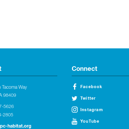
t
Connect
Facebook
h Tacoma Way
A 98409
Twitter
27-5626
Instagram
4-2805
YouTube
tpc-habitat.org