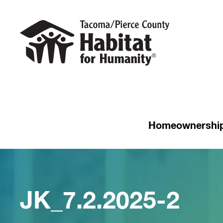
Homeownershi
JK_7.2.2025-2