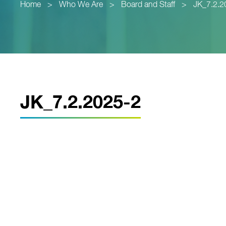
Home
>
Who We Are
>
Board and Staff
>
JK_7.2.2
JK_7.2.2025-2