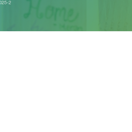
025-2