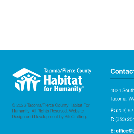
Contac
4824 Sout
Tacoma, W
© 2026 Tacoma/Pierce County Habitat For
P:
(253) 6
Humanity. All Rights Reserved.
Website
Design and Development by SiteCrafting
.
F:
(253) 28
E:
office@