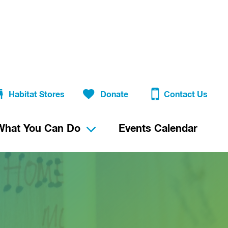
Habitat Stores
Donate
Contact Us
What You Can Do
Events Calendar