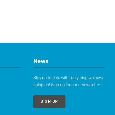
News
Stay up to date with everything we have
going on! Sign up for our e-newsletter:
SIGN UP