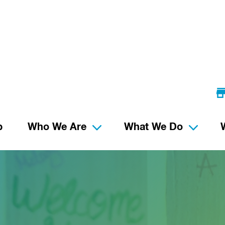
p
Who We Are
What We Do