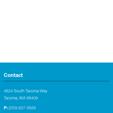
Contact
4824 South Tacoma Way
Tacoma, WA 98409
P:
(253) 627-5626