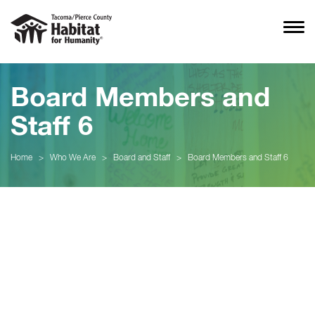
Board Members and
Staff 6
Home
>
Who We Are
>
Board and Staff
>
Board Members and Staff 6