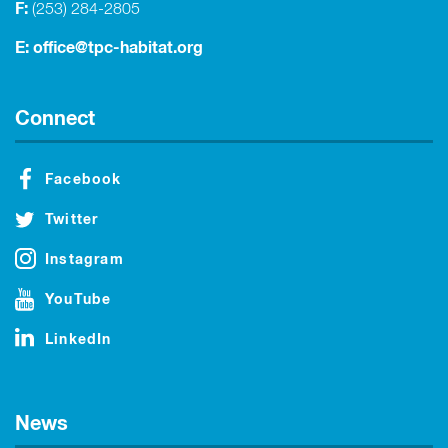
F:
(253) 284-2805
E:
office@tpc-habitat.org
Connect
Facebook
Twitter
Instagram
YouTube
LinkedIn
News