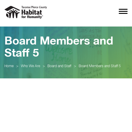
Board Members and
Staff 5
Home
>
Who We Are
>
Board and Staff
>
Board Members and Staff 5