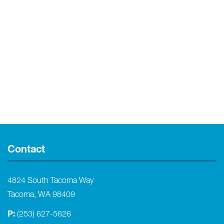
Contact
4824 South Tacoma Way
Tacoma, WA 98409
P:
(253) 627-5626