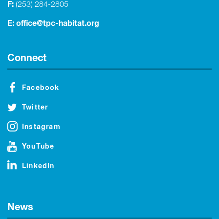
F:
(253) 284-2805
E:
office@tpc-habitat.org
Connect
Facebook
Twitter
Instagram
YouTube
LinkedIn
News